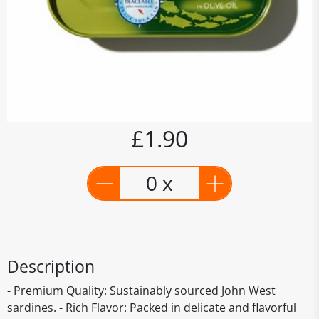
£1.90
0 x
Description
- Premium Quality: Sustainably sourced John West
sardines. - Rich Flavor: Packed in delicate and flavorful