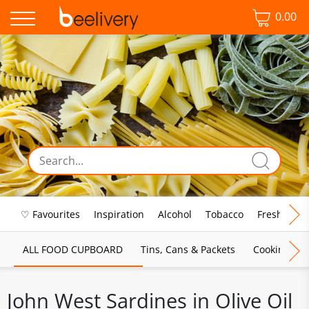
0.00
♡ Favourites
Inspiration
Alcohol
Tobacco
Fresh Food
ALL FOOD CUPBOARD
Tins, Cans & Packets
Cooking Sau
John West Sardines in Olive Oil