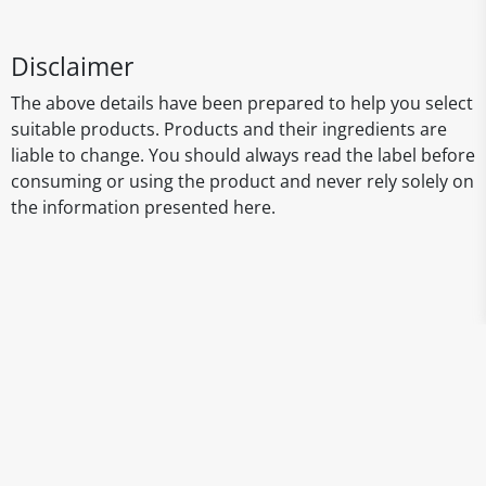
Disclaimer
The above details have been prepared to help you select
suitable products. Products and their ingredients are
liable to change. You should always read the label before
consuming or using the product and never rely solely on
the information presented here.