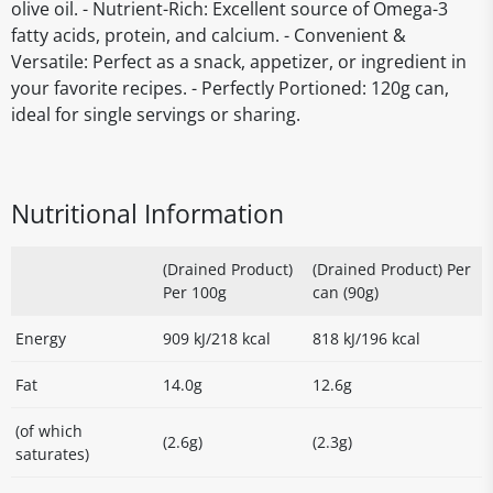
olive oil. - Nutrient-Rich: Excellent source of Omega-3
fatty acids, protein, and calcium. - Convenient &
Versatile: Perfect as a snack, appetizer, or ingredient in
your favorite recipes. - Perfectly Portioned: 120g can,
ideal for single servings or sharing.
Nutritional Information
(Drained Product)
(Drained Product) Per
Per 100g
can (90g)
Energy
909 kJ/218 kcal
818 kJ/196 kcal
Fat
14.0g
12.6g
(of which
(2.6g)
(2.3g)
saturates)