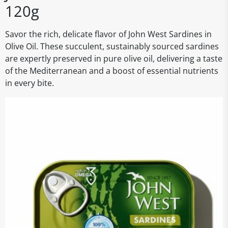
120g
Savor the rich, delicate flavor of John West Sardines in
Olive Oil. These succulent, sustainably sourced sardines
are expertly preserved in pure olive oil, delivering a taste
of the Mediterranean and a boost of essential nutrients
in every bite.