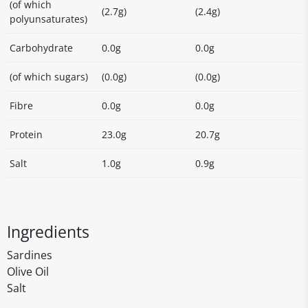
(of which
(2.7g)
(2.4g)
polyunsaturates)
Carbohydrate
0.0g
0.0g
(of which sugars)
(0.0g)
(0.0g)
Fibre
0.0g
0.0g
Protein
23.0g
20.7g
Salt
1.0g
0.9g
Ingredients
Sardines
Olive Oil
Salt