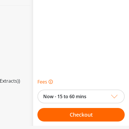
Extracts))
Fees 🛈
Now - 15 to 60 mins
Checkout