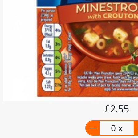
£2.55
0 x