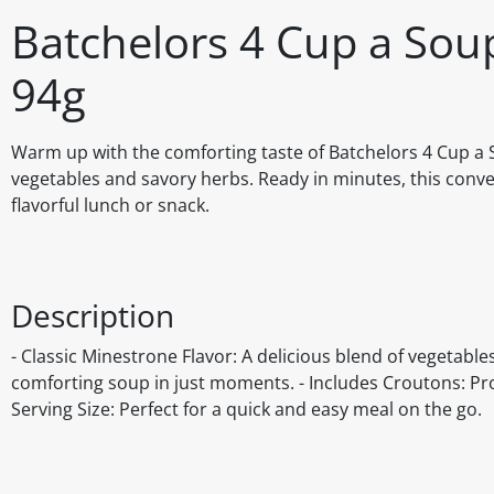
Batchelors 4 Cup a Sou
94g
Warm up with the comforting taste of Batchelors 4 Cup a S
vegetables and savory herbs. Ready in minutes, this conve
flavorful lunch or snack.
Description
- Classic Minestrone Flavor: A delicious blend of vegetabl
comforting soup in just moments. - Includes Croutons: Pro
Serving Size: Perfect for a quick and easy meal on the go.