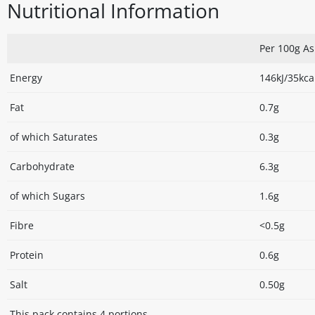
Nutritional Information
Per 100g A
Energy
146kJ/35kca
Fat
0.7g
of which Saturates
0.3g
Carbohydrate
6.3g
of which Sugars
1.6g
Fibre
<0.5g
Protein
0.6g
Salt
0.50g
This pack contains 4 portions