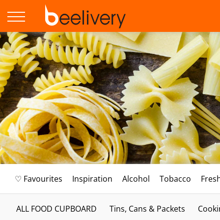
♡ Favourites
Inspiration
Alcohol
Tobacco
Fres
ALL FOOD CUPBOARD
Tins, Cans & Packets
Cooki