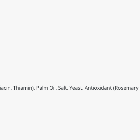
cin, Thiamin), Palm Oil, Salt, Yeast, Antioxidant (Rosemary 