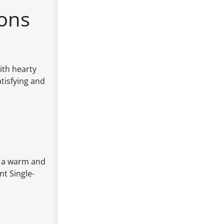
tons
ith hearty
tisfying and
oy a warm and
nt Single-