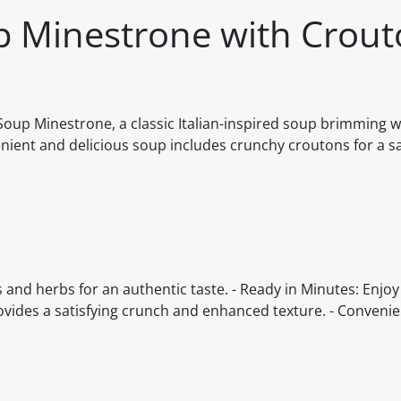
p Minestrone with Crou
oup Minestrone, a classic Italian-inspired soup brimming w
nient and delicious soup includes crunchy croutons for a sa
es and herbs for an authentic taste. - Ready in Minutes: Enj
vides a satisfying crunch and enhanced texture. - Convenie