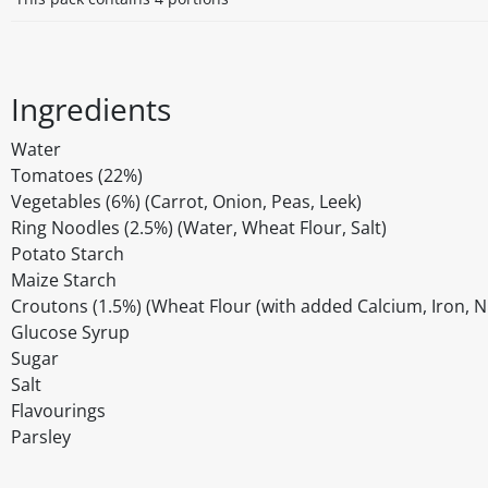
Ingredients
Water
Tomatoes (22%)
Vegetables (6%) (Carrot, Onion, Peas, Leek)
Ring Noodles (2.5%) (Water, Wheat Flour, Salt)
Potato Starch
Maize Starch
Croutons (1.5%) (Wheat Flour (with added Calcium, Iron, Nia
Glucose Syrup
Sugar
Salt
Flavourings
Parsley