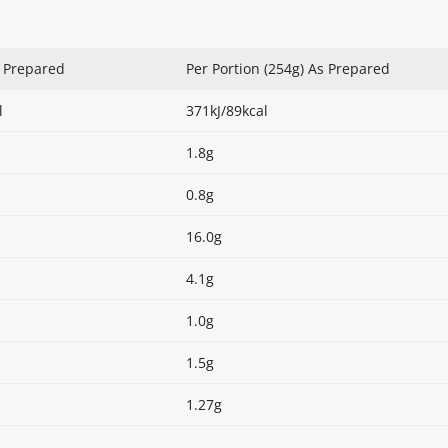
s Prepared
Per Portion (254g) As Prepared
l
371kJ/89kcal
1.8g
0.8g
16.0g
4.1g
1.0g
1.5g
1.27g