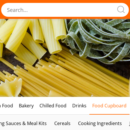
h Food
Bakery
Chilled Food
Drinks
Food Cupboard
ng Sauces & Meal Kits
Cereals
Cooking Ingredients