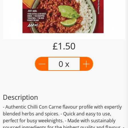
£1.50
0 x
Description
- Authentic Chilli Con Carne flavour profile with expertly
blended herbs and spices. - Quick and easy to use,
perfect for busy weeknights. - Made with sustainably
sourced ingredients for the highest quality and flavour. -