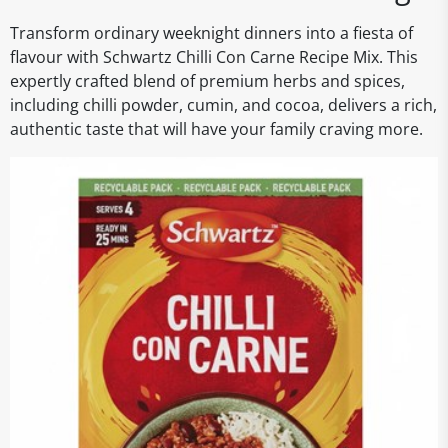
Transform ordinary weeknight dinners into a fiesta of
flavour with Schwartz Chilli Con Carne Recipe Mix. This
expertly crafted blend of premium herbs and spices,
including chilli powder, cumin, and cocoa, delivers a rich,
authentic taste that will have your family craving more.