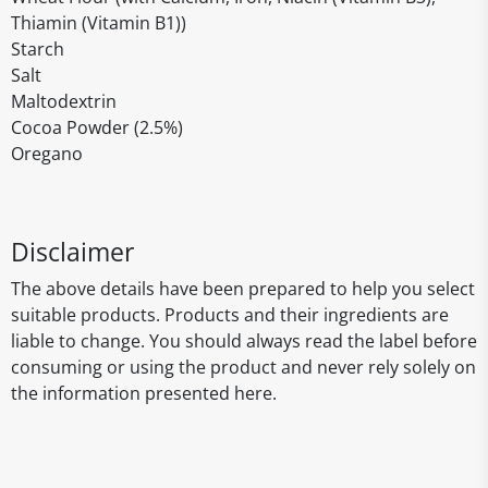
Thiamin (Vitamin B1))
Starch
Salt
Maltodextrin
Cocoa Powder (2.5%)
Oregano
Disclaimer
The above details have been prepared to help you select
suitable products. Products and their ingredients are
liable to change. You should always read the label before
consuming or using the product and never rely solely on
the information presented here.