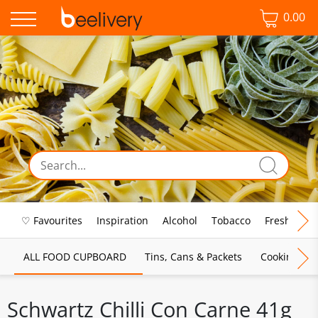
0.00
♡ Favourites
Inspiration
Alcohol
Tobacco
Fresh Food
ALL FOOD CUPBOARD
Tins, Cans & Packets
Cooking Sau
Schwartz Chilli Con Carne 41g