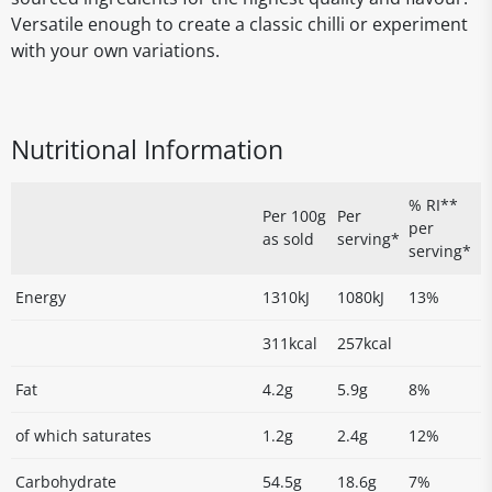
Versatile enough to create a classic chilli or experiment
with your own variations.
Nutritional Information
% RI**
Per 100g
Per
per
as sold
serving*
serving*
Energy
1310kJ
1080kJ
13%
311kcal
257kcal
Fat
4.2g
5.9g
8%
of which saturates
1.2g
2.4g
12%
Carbohydrate
54.5g
18.6g
7%