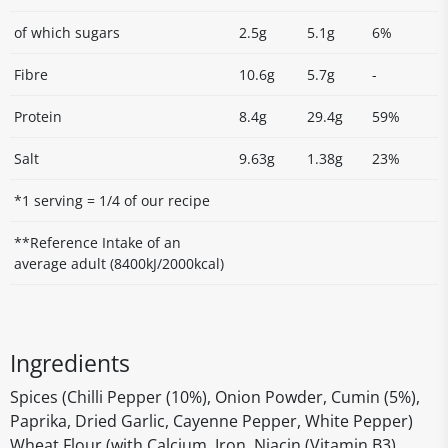
of which sugars
2.5g
5.1g
6%
Fibre
10.6g
5.7g
-
Protein
8.4g
29.4g
59%
Salt
9.63g
1.38g
23%
*1 serving = 1/4 of our recipe
**Reference Intake of an
average adult (8400kJ/2000kcal)
Ingredients
Spices (Chilli Pepper (10%), Onion Powder, Cumin (5%),
Paprika, Dried Garlic, Cayenne Pepper, White Pepper)
Wheat Flour (with Calcium, Iron, Niacin (Vitamin B3),