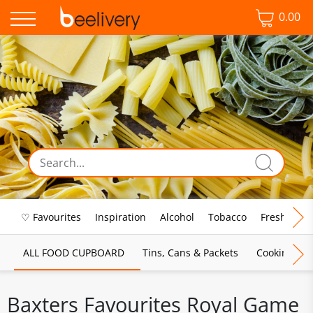
0.00
♡ Favourites
Inspiration
Alcohol
Tobacco
Fresh Food
ALL FOOD CUPBOARD
Tins, Cans & Packets
Cooking Sau
Baxters Favourites Royal Game