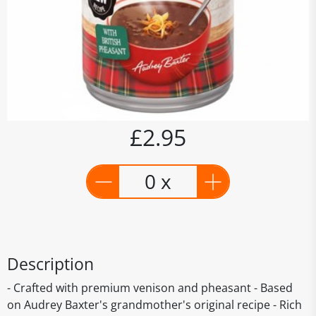
£2.95
0 x
Description
- Crafted with premium venison and pheasant - Based
on Audrey Baxter's grandmother's original recipe - Rich