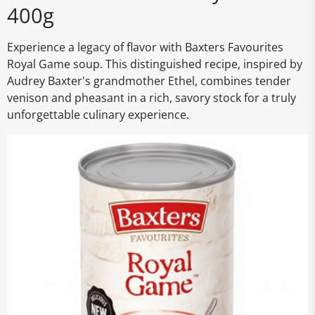
400g
Experience a legacy of flavor with Baxters Favourites
Royal Game soup. This distinguished recipe, inspired by
Audrey Baxter's grandmother Ethel, combines tender
venison and pheasant in a rich, savory stock for a truly
unforgettable culinary experience.