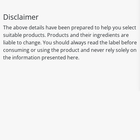
Disclaimer
The above details have been prepared to help you select
suitable products. Products and their ingredients are
liable to change. You should always read the label before
consuming or using the product and never rely solely on
the information presented here.