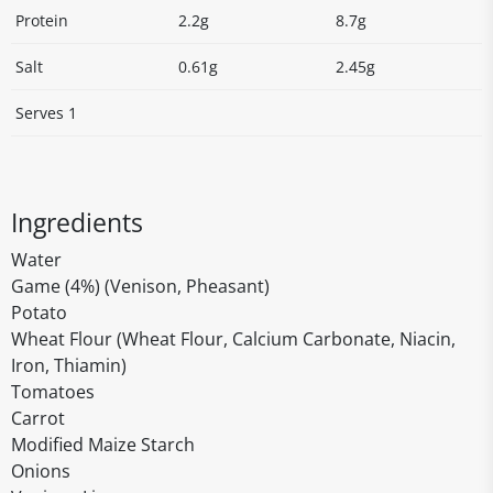
Protein
2.2g
8.7g
Salt
0.61g
2.45g
Serves 1
Ingredients
Water
Game (4%) (Venison, Pheasant)
Potato
Wheat Flour (Wheat Flour, Calcium Carbonate, Niacin,
Iron, Thiamin)
Tomatoes
Carrot
Modified Maize Starch
Onions