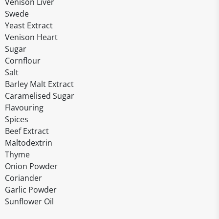
Venison Liver
Swede
Yeast Extract
Venison Heart
Sugar
Cornflour
Salt
Barley Malt Extract
Caramelised Sugar
Flavouring
Spices
Beef Extract
Maltodextrin
Thyme
Onion Powder
Coriander
Garlic Powder
Sunflower Oil