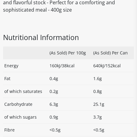
and flavorful stock - Perfect for a comforting and
sophisticated meal - 400g size
Nutritional Information
(As Sold) Per 100g
(As Sold) Per Can
Energy
160kJ/38kcal
640kJ/152kcal
Fat
0.4g
1.6g
of which saturates
0.2g
0.8g
Carbohydrate
6.3g
25.1g
of which sugars
0.9g
3.7g
Fibre
<0.5g
<0.5g