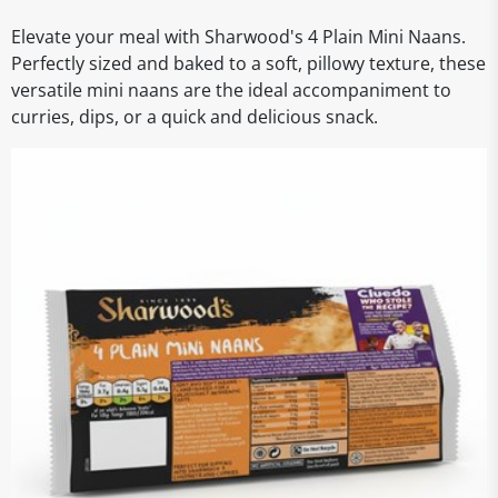
Elevate your meal with Sharwood's 4 Plain Mini Naans.
Perfectly sized and baked to a soft, pillowy texture, these
versatile mini naans are the ideal accompaniment to
curries, dips, or a quick and delicious snack.