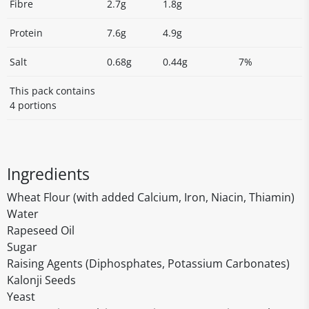
Fibre
2.7g
1.8g
Protein
7.6g
4.9g
Salt
0.68g
0.44g
7%
This pack contains
4 portions
Ingredients
Wheat Flour (with added Calcium, Iron, Niacin, Thiamin)
Water
Rapeseed Oil
Sugar
Raising Agents (Diphosphates, Potassium Carbonates)
Kalonji Seeds
Yeast