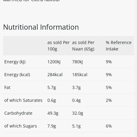
Nutritional Information
as sold Per
as sold Per
% Reference
100g
Naan (65g)
Intake
Energy (kJ)
1200kJ
780kJ
9%
Energy (kcal)
284kcal
185kcal
9%
Fat
5.7g
3.7g
5%
of which Saturates
0.6g
0.4g
2%
Carbohydrate
49.3g
32.0g
of which Sugars
7.9g
5.1g
6%