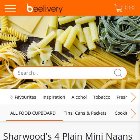
0.00
♡ Favourites
Inspiration
Alcohol
Tobacco
Fresh Food
ALL FOOD CUPBOARD
Tins, Cans & Packets
Cooking Sau
Sharwood's 4 Plain Mini Naans