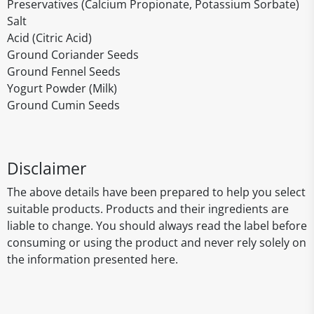
Preservatives (Calcium Propionate, Potassium Sorbate)
Salt
Acid (Citric Acid)
Ground Coriander Seeds
Ground Fennel Seeds
Yogurt Powder (Milk)
Ground Cumin Seeds
Disclaimer
The above details have been prepared to help you select
suitable products. Products and their ingredients are
liable to change. You should always read the label before
consuming or using the product and never rely solely on
the information presented here.