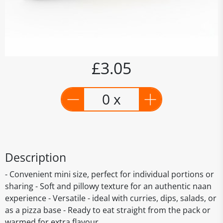
£3.05
0 x
Description
- Convenient mini size, perfect for individual portions or
sharing - Soft and pillowy texture for an authentic naan
experience - Versatile - ideal with curries, dips, salads, or
as a pizza base - Ready to eat straight from the pack or
warmed for extra flavour