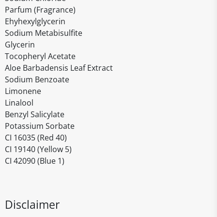
Parfum (Fragrance)
Ehyhexylglycerin
Sodium Metabisulfite
Glycerin
Tocopheryl Acetate
Aloe Barbadensis Leaf Extract
Sodium Benzoate
Limonene
Linalool
Benzyl Salicylate
Potassium Sorbate
CI 16035 (Red 40)
CI 19140 (Yellow 5)
CI 42090 (Blue 1)
Disclaimer