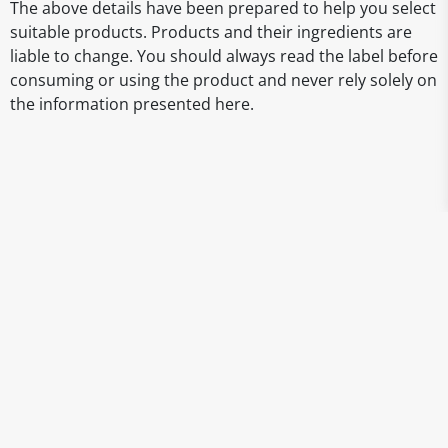
The above details have been prepared to help you select
suitable products. Products and their ingredients are
liable to change. You should always read the label before
consuming or using the product and never rely solely on
the information presented here.