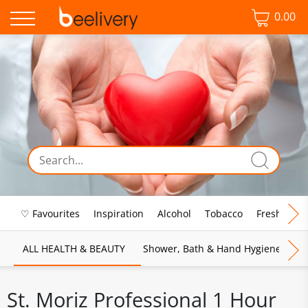
0.00
♡ Favourites
Inspiration
Alcohol
Tobacco
Fresh Food
ALL HEALTH & BEAUTY
Shower, Bath & Hand Hygiene
M
St. Moriz Professional 1 Hour