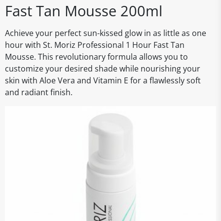
Fast Tan Mousse 200ml
Achieve your perfect sun-kissed glow in as little as one
hour with St. Moriz Professional 1 Hour Fast Tan
Mousse. This revolutionary formula allows you to
customize your desired shade while nourishing your
skin with Aloe Vera and Vitamin E for a flawlessly soft
and radiant finish.