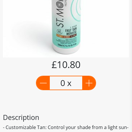
£10.80
0 x
Description
- Customizable Tan: Control your shade from a light sun-