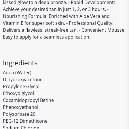
kissed glow to a deep bronze. - Rapid Development:
Achieve your desired tan in just 1, 2, or 3 hours. -
Nourishing Formula: Enriched with Aloe Vera and
Vitamin E for super soft skin. - Professional Quality:
Delivers a flawless, streak-free tan. - Convenient Mousse:
Easy to apply for a seamless application.
Ingredients
Aqua (Water)
Dihydroxyacetone
Propylene Glycol
Ethoxydiglycol
Cocamidopropyl Betine
Phenoxyethanol
Polysorbate 20
PEG-12 Dimethicone
Sodium Chloride