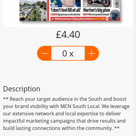
£4.40
0 x
Description
** Reach your target audience in the South and boost
your brand visibility with MCN South Local. We leverage
our extensive network and local expertise to deliver
impactful marketing campaigns that drive results and
build lasting connections within the community. **