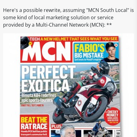
Here's a possible rewrite, assuming "MCN South Local" is
some kind of local marketing solution or service
provided by a Multi-Channel Network (MCN): **