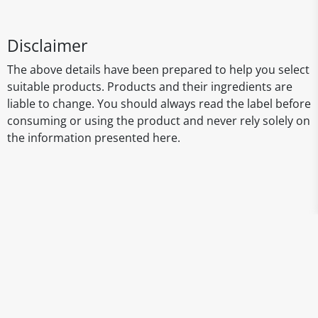
Disclaimer
The above details have been prepared to help you select
suitable products. Products and their ingredients are
liable to change. You should always read the label before
consuming or using the product and never rely solely on
the information presented here.