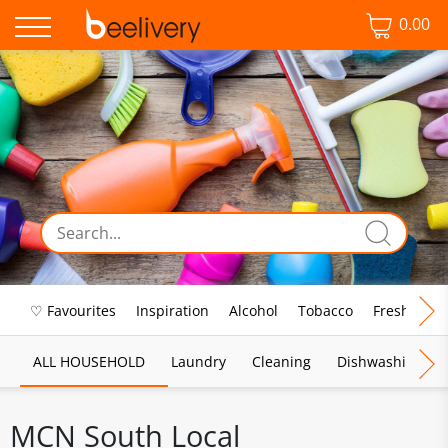
0.00
♡ Favourites
Inspiration
Alcohol
Tobacco
Fresh Food
ALL HOUSEHOLD
Laundry
Cleaning
Dishwashing
MCN South Local