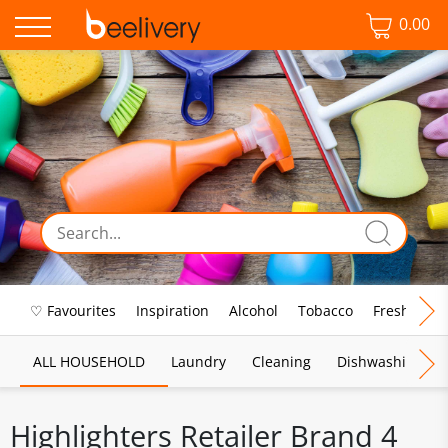
0.00
♡ Favourites
Inspiration
Alcohol
Tobacco
Fresh Food
ALL HOUSEHOLD
Laundry
Cleaning
Dishwashing
Highlighters Retailer Brand 4