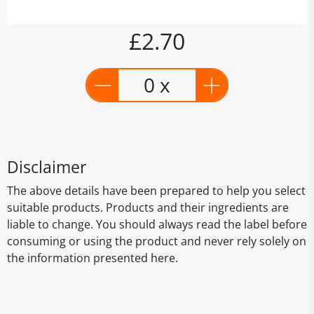
£2.70
0 x
Disclaimer
The above details have been prepared to help you select
suitable products. Products and their ingredients are
liable to change. You should always read the label before
consuming or using the product and never rely solely on
the information presented here.