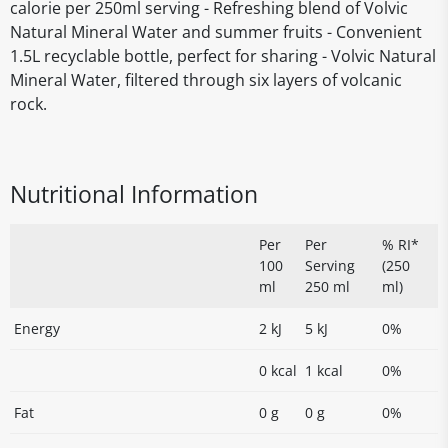
calorie per 250ml serving - Refreshing blend of Volvic
Natural Mineral Water and summer fruits - Convenient
1.5L recyclable bottle, perfect for sharing - Volvic Natural
Mineral Water, filtered through six layers of volcanic
rock.
Nutritional Information
Per
Per
% RI*
100
Serving
(250
ml
250 ml
ml)
Energy
2 kJ
5 kJ
0%
0 kcal
1 kcal
0%
Fat
0 g
0 g
0%