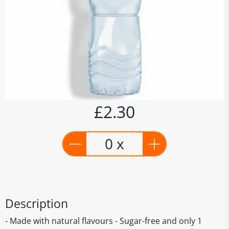
£2.30
0 x
Description
- Made with natural flavours - Sugar-free and only 1