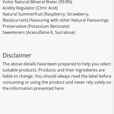
Volvic Natural Mineral Water (99.8%)
Acidity Regulator (Citric Acid)
Natural Summerfruit (Raspberry, Strawberry,
Blackcurrant) Flavouring with other Natural Flavourings
Preservative (Potassium Benzoate)
Sweeteners (Acesulfame K, Sucralose)
Disclaimer
The above details have been prepared to help you select
suitable products. Products and their ingredients are
liable to change. You should always read the label before
consuming or using the product and never rely solely on
the information presented here.