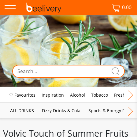
0.00
♡ Favourites
Inspiration
Alcohol
Tobacco
Fresh Food
ALL DRINKS
Fizzy Drinks & Cola
Sports & Energy Drinks
Volvic Touch of Summer Fruits