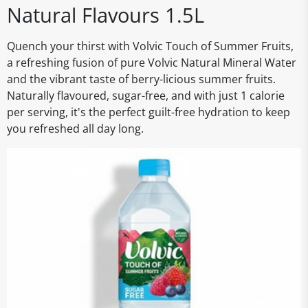
Natural Flavours 1.5L
Quench your thirst with Volvic Touch of Summer Fruits,
a refreshing fusion of pure Volvic Natural Mineral Water
and the vibrant taste of berry-licious summer fruits.
Naturally flavoured, sugar-free, and with just 1 calorie
per serving, it's the perfect guilt-free hydration to keep
you refreshed all day long.