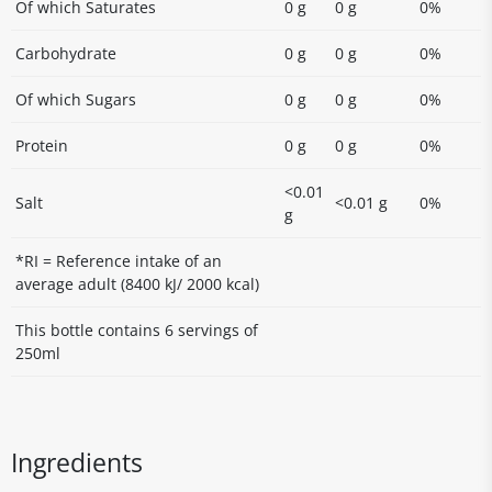
Of which Saturates
0 g
0 g
0%
Carbohydrate
0 g
0 g
0%
Of which Sugars
0 g
0 g
0%
Protein
0 g
0 g
0%
<0.01
Salt
<0.01 g
0%
g
*RI = Reference intake of an
average adult (8400 kJ/ 2000 kcal)
This bottle contains 6 servings of
250ml
Ingredients