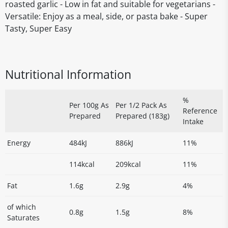
roasted garlic - Low in fat and suitable for vegetarians -
Versatile: Enjoy as a meal, side, or pasta bake - Super
Tasty, Super Easy
Nutritional Information
%
Per 100g As
Per 1/2 Pack As
Reference
Prepared
Prepared (183g)
Intake
Energy
484kJ
886kJ
11%
114kcal
209kcal
11%
Fat
1.6g
2.9g
4%
of which
0.8g
1.5g
8%
Saturates