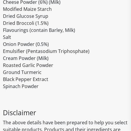
Cheese Powder (6%) (Milk)
Modified Maize Starch
Dried Glucose Syrup
Dried Broccoli (1.5%)
Flavourings (contain Barley, Milk)
Salt
Onion Powder (0.5%)
Emulsifier (Pentasodium Triphosphate)
Cream Powder (Milk)
Roasted Garlic Powder
Ground Turmeric
Black Pepper Extract
Spinach Powder
Disclaimer
The above details have been prepared to help you select
suitable products. Products and their ingredients are