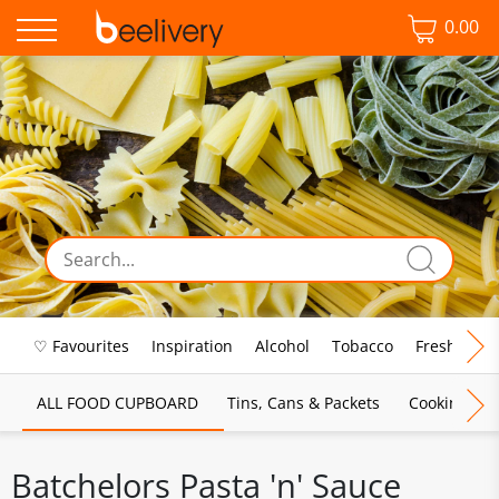
0.00
♡ Favourites
Inspiration
Alcohol
Tobacco
Fresh Food
ALL FOOD CUPBOARD
Tins, Cans & Packets
Cooking Sau
Batchelors Pasta 'n' Sauce