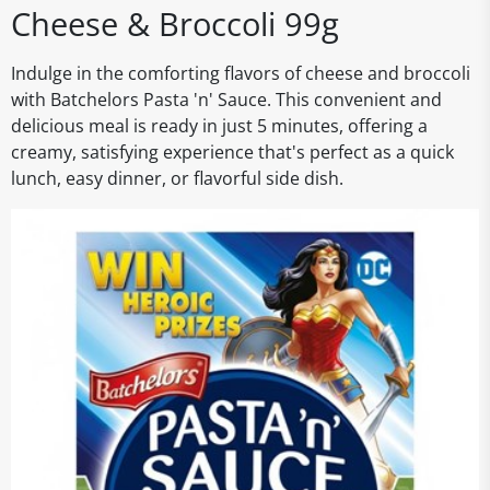
Cheese & Broccoli 99g
Indulge in the comforting flavors of cheese and broccoli
with Batchelors Pasta 'n' Sauce. This convenient and
delicious meal is ready in just 5 minutes, offering a
creamy, satisfying experience that's perfect as a quick
lunch, easy dinner, or flavorful side dish.