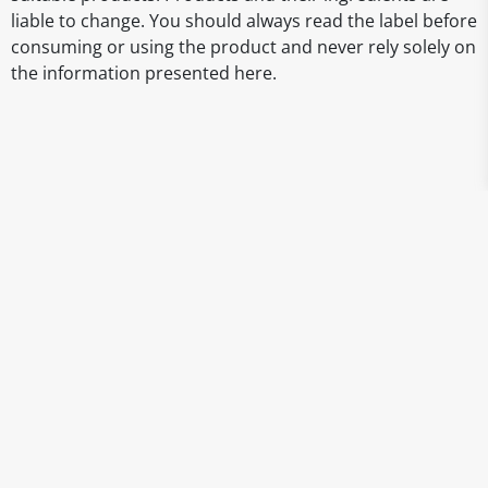
liable to change. You should always read the label before
consuming or using the product and never rely solely on
the information presented here.