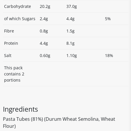
Carbohydrate
20.2g
37.0g
of which Sugars
2.4g
4.4g
5%
Fibre
0.8g
1.5g
Protein
4.4g
8.1g
Salt
0.60g
1.10g
18%
This pack
contains 2
portions
Ingredients
Pasta Tubes (81%) (Durum Wheat Semolina, Wheat
Flour)