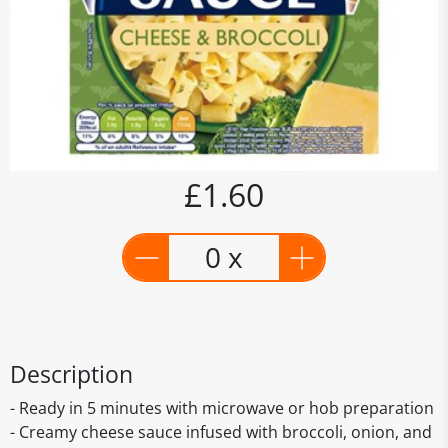
£1.60
0 x
Description
- Ready in 5 minutes with microwave or hob preparation
- Creamy cheese sauce infused with broccoli, onion, and