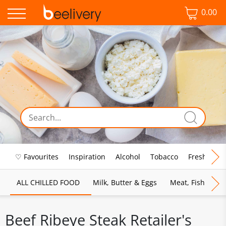
0.00
♡ Favourites
Inspiration
Alcohol
Tobacco
Fresh Food
ALL CHILLED FOOD
Milk, Butter & Eggs
Meat, Fish & Pou
Beef Ribeye Steak Retailer's