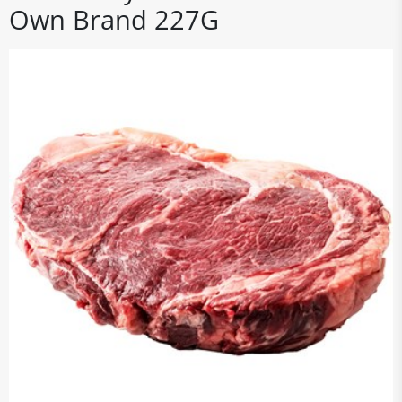
Own Brand 227G