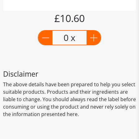
£10.60
0 x
Disclaimer
The above details have been prepared to help you select
suitable products. Products and their ingredients are
liable to change. You should always read the label before
consuming or using the product and never rely solely on
the information presented here.