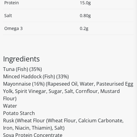
Protein
15.0g
Salt
0.80g
Omega 3
0.2g
Ingredients
Tuna (Fish) (35%)
Minced Haddock (Fish) (33%)
Mayonnaise (16%) (Rapeseed Oil, Water, Pasteurised Egg
Yolk, Spirit Vinegar, Sugar, Salt, Cornflour, Mustard
Flour)
Water
Potato Starch
Rusk (Wheat Flour (Wheat Flour, Calcium Carbonate,
Iron, Niacin, Thiamin), Salt)
Soya Protein Concentrate