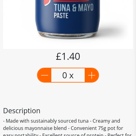
£1.40
0 x
Description
- Made with sustainably sourced tuna - Creamy and
delicious mayonnaise blend - Convenient 75g pot for
easy portability - Excellent source of protein - Perfect for