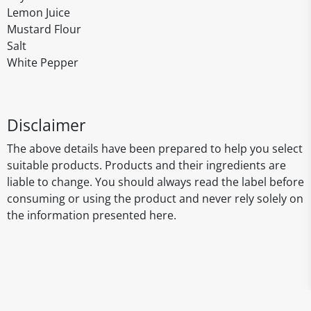
Lemon Juice
Mustard Flour
Salt
White Pepper
Disclaimer
The above details have been prepared to help you select
suitable products. Products and their ingredients are
liable to change. You should always read the label before
consuming or using the product and never rely solely on
the information presented here.