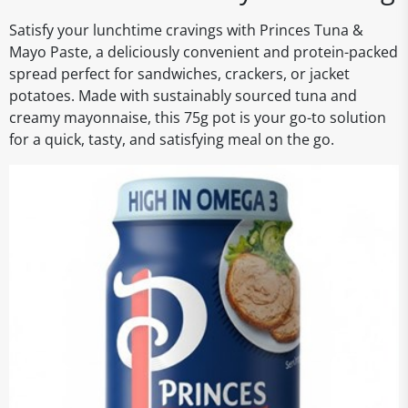
Satisfy your lunchtime cravings with Princes Tuna &
Mayo Paste, a deliciously convenient and protein-packed
spread perfect for sandwiches, crackers, or jacket
potatoes. Made with sustainably sourced tuna and
creamy mayonnaise, this 75g pot is your go-to solution
for a quick, tasty, and satisfying meal on the go.