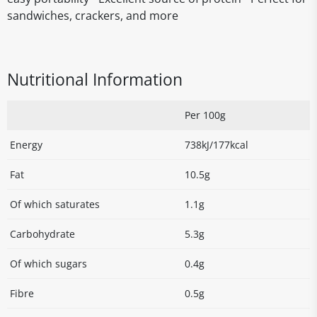
sandwiches, crackers, and more
Nutritional Information
Per 100g
Energy
738kJ/177kcal
Fat
10.5g
Of which saturates
1.1g
Carbohydrate
5.3g
Of which sugars
0.4g
Fibre
0.5g