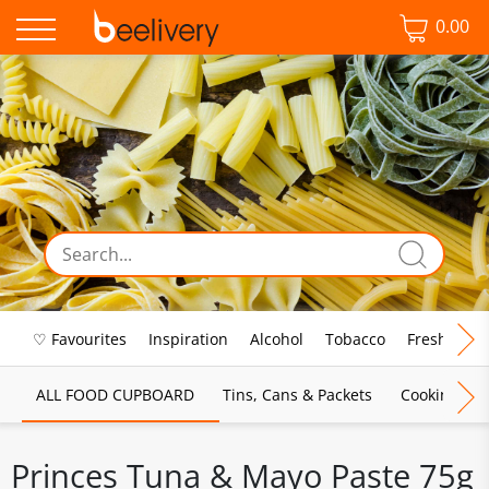
0.00
♡ Favourites
Inspiration
Alcohol
Tobacco
Fresh Food
ALL FOOD CUPBOARD
Tins, Cans & Packets
Cooking Sau
Princes Tuna & Mayo Paste 75g