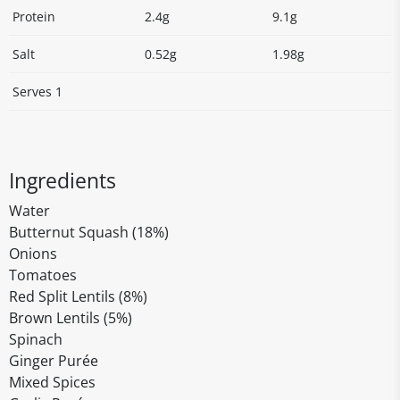
Protein
2.4g
9.1g
Salt
0.52g
1.98g
Serves 1
Ingredients
Water
Butternut Squash (18%)
Onions
Tomatoes
Red Split Lentils (8%)
Brown Lentils (5%)
Spinach
Ginger Purée
Mixed Spices