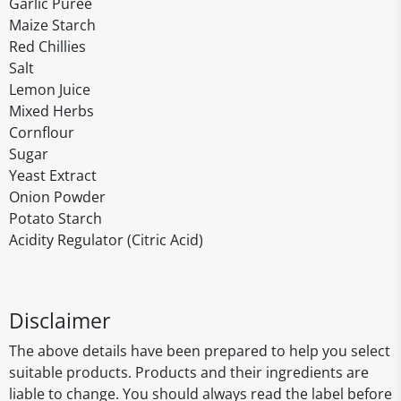
Garlic Purée
Maize Starch
Red Chillies
Salt
Lemon Juice
Mixed Herbs
Cornflour
Sugar
Yeast Extract
Onion Powder
Potato Starch
Acidity Regulator (Citric Acid)
Disclaimer
The above details have been prepared to help you select
suitable products. Products and their ingredients are
liable to change. You should always read the label before