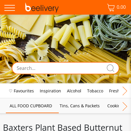
0.00
♡ Favourites
Inspiration
Alcohol
Tobacco
Fresh Food
ALL FOOD CUPBOARD
Tins, Cans & Packets
Cooking Sau
Baxters Plant Based Butternut