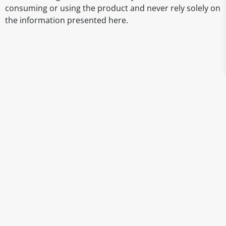
consuming or using the product and never rely solely on
the information presented here.