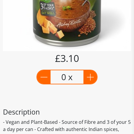
£3.10
0 x
Description
- Vegan and Plant-Based - Source of Fibre and 3 of your 5
a day per can - Crafted with authentic Indian spices,