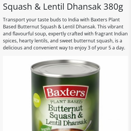
Squash & Lentil Dhansak 380g
Transport your taste buds to India with Baxters Plant
Based Butternut Squash & Lentil Dhansak. This vibrant
and flavourful soup, expertly crafted with fragrant Indian
spices, hearty lentils, and sweet butternut squash, is a
delicious and convenient way to enjoy 3 of your 5 a day.