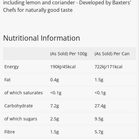
including lemon and coriander - Developed by Baxters'
Chefs for naturally good taste
Nutritional Information
(As Sold) Per 100g
(As Sold) Per Can
Energy
190kJ/45kcal
722kJ/171kcal
Fat
0.4g
1.5g
of which saturates
<0.1g
<0.1g
Carbohydrate
7.2g
27.4g
of which sugars
2.5g
9.5g
Fibre
1.5g
5.7g