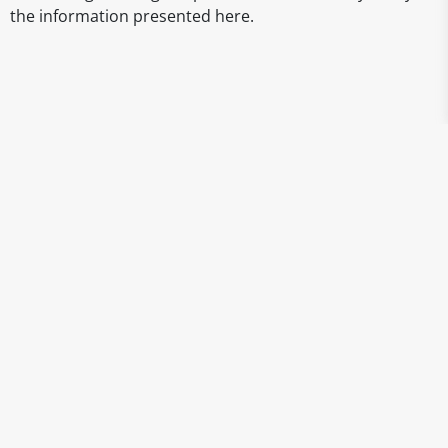
the information presented here.