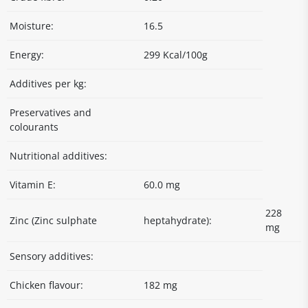
Moisture:
16.5
Energy:
299 Kcal/100g
Additives per kg:
Preservatives and
colourants
Nutritional additives:
Vitamin E:
60.0 mg
228
Zinc (Zinc sulphate
heptahydrate):
mg
Sensory additives:
Chicken flavour:
182 mg