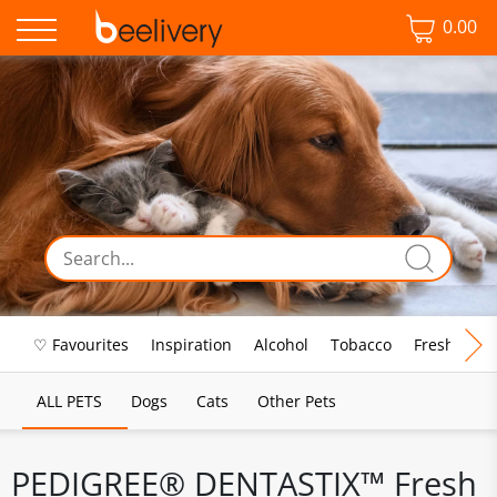
0.00
♡ Favourites
Inspiration
Alcohol
Tobacco
Fresh Food
ALL PETS
Dogs
Cats
Other Pets
PEDIGREE® DENTASTIX™ Fresh