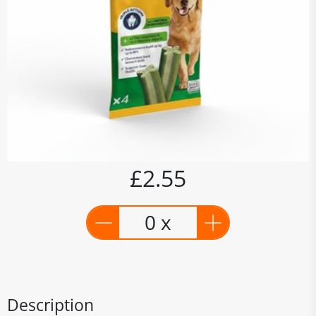
£2.55
0 x
Description