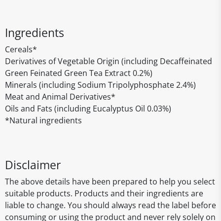
Ingredients
Cereals*
Derivatives of Vegetable Origin (including Decaffeinated
Green Feinated Green Tea Extract 0.2%)
Minerals (including Sodium Tripolyphosphate 2.4%)
Meat and Animal Derivatives*
Oils and Fats (including Eucalyptus Oil 0.03%)
*Natural ingredients
Disclaimer
The above details have been prepared to help you select
suitable products. Products and their ingredients are
liable to change. You should always read the label before
consuming or using the product and never rely solely on