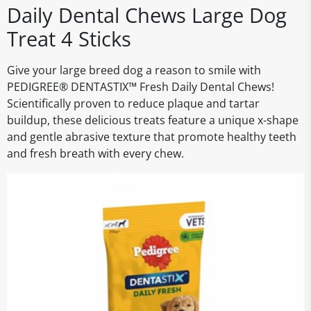
Daily Dental Chews Large Dog
Treat 4 Sticks
Give your large breed dog a reason to smile with
PEDIGREE® DENTASTIX™ Fresh Daily Dental Chews!
Scientifically proven to reduce plaque and tartar
buildup, these delicious treats feature a unique x-shape
and gentle abrasive texture that promote healthy teeth
and fresh breath with every chew.