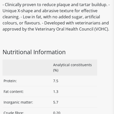
- Clinically proven to reduce plaque and tartar buildup. -
Unique X-shape and abrasive texture for effective
cleaning. - Low in fat, with no added sugar, artificial
colours, or flavours. - Developed with veterinarians and
approved by the Veterinary Oral Health Council (VOHC).
Nutritional Information
Analytical constituents
(%)
Protein:
7.5
Fat content:
1.3
Inorganic matter:
5.7
Crude fibre:
0.20