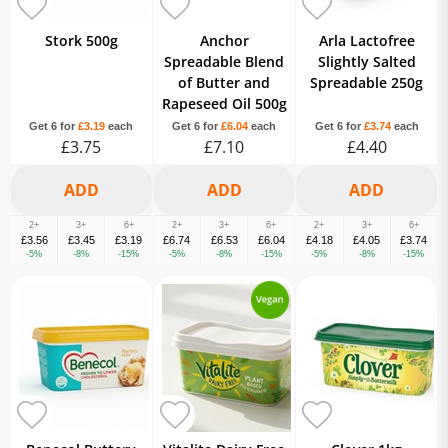
Stork 500g
Anchor
Arla Lactofree
Spreadable Blend
Slightly Salted
of Butter and
Spreadable 250g
Rapeseed Oil 500g
Get 6 for
£3.19
each
Get 6 for
£6.04
each
Get 6 for
£3.74
each
£3.75
£7.10
£4.40
2+
3+
6+
2+
3+
6+
2+
3+
6+
£3.56
£3.45
£3.19
£6.74
£6.53
£6.04
£4.18
£4.05
£3.74
-5%
-8%
-15%
-5%
-8%
-15%
-5%
-8%
-15%