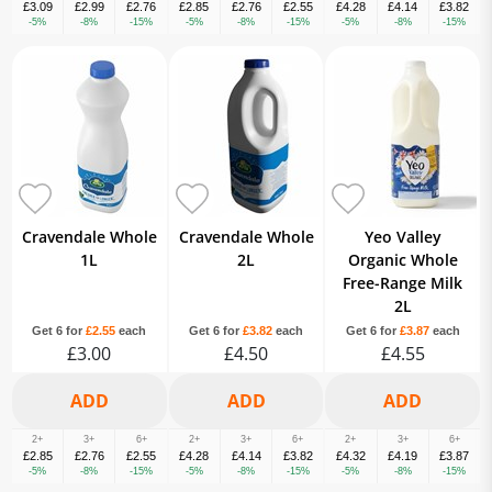
£3.09
£2.99
£2.76
£2.85
£2.76
£2.55
£4.28
£4.14
£3.82
-5%
-8%
-15%
-5%
-8%
-15%
-5%
-8%
-15%
Cravendale Whole
Cravendale Whole
Yeo Valley
1L
2L
Organic Whole
Free-Range Milk
2L
Get 6 for
£2.55
each
Get 6 for
£3.82
each
Get 6 for
£3.87
each
£3.00
£4.50
£4.55
2+
3+
6+
2+
3+
6+
2+
3+
6+
£2.85
£2.76
£2.55
£4.28
£4.14
£3.82
£4.32
£4.19
£3.87
-5%
-8%
-15%
-5%
-8%
-15%
-5%
-8%
-15%