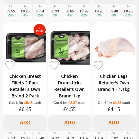
2+
3+
6+
2+
3+
6+
2+
3+
6+
£9.55
£9.25
£8.54
£8.93
£8.65
£7.99
£9.78
£9.48
£8.76
-5%
-8%
-15%
-5%
-8%
-15%
-5%
-8%
-15%
Chicken Breast
Chicken
Chicken Legs
Fillets 2 Pack
Drumsticks
Retailer's Own
Retailer's Own
Retailer's Own
Brand 1 - 1.1kg
Brand 2 Pack
Brand 1kg
Get 6 for
£5.48
each
Get 6 for
£3.87
each
Get 6 for
£3.53
each
£6.45
£4.55
£4.15
2+
3+
6+
2+
3+
6+
2+
3+
6+
£6.13
£5.93
£5.48
£4.32
£4.19
£3.87
£3.94
£3.82
£3.53