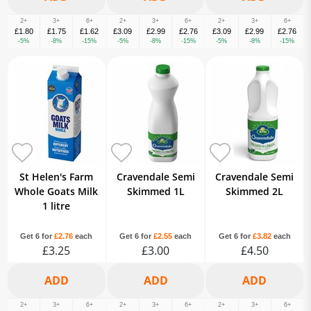
2+
3+
6+
2+
3+
6+
2+
3+
6+
£1.80
£1.75
£1.62
£3.09
£2.99
£2.76
£3.09
£2.99
£2.76
-5%
-8%
-15%
-5%
-8%
-15%
-5%
-8%
-15%
St Helen's Farm
Cravendale Semi
Cravendale Semi
Whole Goats Milk
Skimmed 1L
Skimmed 2L
1 litre
Get 6 for
£2.76
each
Get 6 for
£2.55
each
Get 6 for
£3.82
each
£3.25
£3.00
£4.50
2+
3+
6+
2+
3+
6+
2+
3+
6+