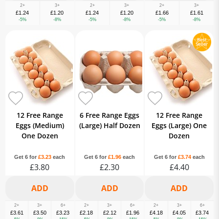
2+
3+
2+
3+
2+
3+
£1.24
£1.20
£1.24
£1.20
£1.66
£1.61
-5%
-8%
-5%
-8%
-5%
-8%
12 Free Range
6 Free Range Eggs
12 Free Range
Eggs (Medium)
(Large) Half Dozen
Eggs (Large) One
One Dozen
Dozen
Get 6 for
£3.23
each
Get 6 for
£1.96
each
Get 6 for
£3.74
each
£3.80
£2.30
£4.40
2+
3+
6+
2+
3+
6+
2+
3+
6+
£3.61
£3.50
£3.23
£2.18
£2.12
£1.96
£4.18
£4.05
£3.74