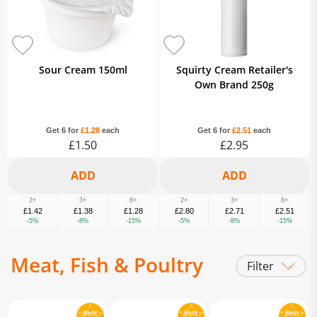
Sour Cream 150ml
Squirty Cream Retailer's
Own Brand 250g
Get 6 for
£1.28
each
Get 6 for
£2.51
each
£1.50
£2.95
2+
3+
6+
2+
3+
6+
£1.42
£1.38
£1.28
£2.80
£2.71
£2.51
-5%
-8%
-15%
-5%
-8%
-15%
Meat, Fish & Poultry
Filter
Bacon & Gammon
Fresh Beef
Fresh Chicken