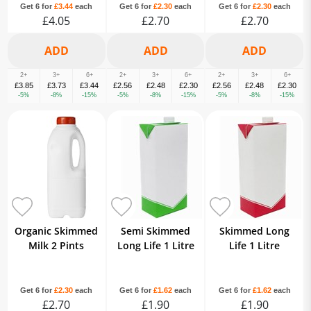
Get 6 for
£3.44
each
Get 6 for
£2.30
each
Get 6 for
£2.30
each
£4.05
£2.70
£2.70
2+
3+
6+
2+
3+
6+
2+
3+
6+
£3.85
£3.73
£3.44
£2.56
£2.48
£2.30
£2.56
£2.48
£2.30
-5%
-8%
-15%
-5%
-8%
-15%
-5%
-8%
-15%
Organic Skimmed
Semi Skimmed
Skimmed Long
Milk 2 Pints
Long Life 1 Litre
Life 1 Litre
Get 6 for
£2.30
each
Get 6 for
£1.62
each
Get 6 for
£1.62
each
£2.70
£1.90
£1.90