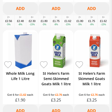
2+
3+
6+
2+
3+
6+
2+
3+
6+
£2.56
£2.48
£2.30
£1.80
£1.75
£1.62
£1.80
£1.75
£1.62
-5%
-8%
-15%
-5%
-8%
-15%
-5%
-8%
-15%
Whole Milk Long
St Helen's Farm
St Helen's Farm
Life 1 Litre
Semi-Skimmed
Skimmed Goats
Goats Milk 1 litre
Milk 1 litre
Get 6 for
£1.62
each
Get 6 for
£2.76
each
Get 6 for
£2.76
each
£1.90
£3.25
£3.25