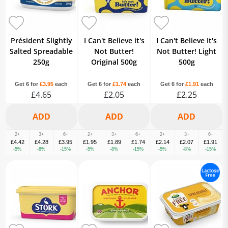
Président Slightly
I Can't Believe it's
I Can't Believe It's
Salted Spreadable
Not Butter!
Not Butter! Light
250g
Original 500g
500g
Get 6 for
£3.95
each
Get 6 for
£1.74
each
Get 6 for
£1.91
each
£4.65
£2.05
£2.25
2+
3+
6+
2+
3+
6+
2+
3+
6+
£4.42
£4.28
£3.95
£1.95
£1.89
£1.74
£2.14
£2.07
£1.91
-5%
-8%
-15%
-5%
-8%
-15%
-5%
-8%
-15%