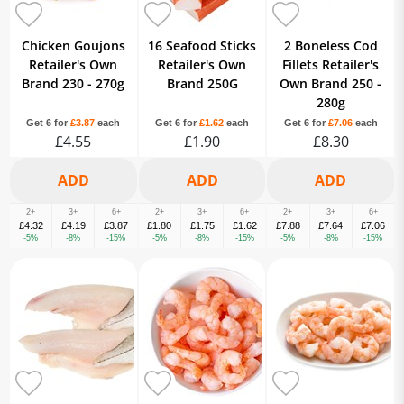
Chicken Goujons
16 Seafood Sticks
2 Boneless Cod
Retailer's Own
Retailer's Own
Fillets Retailer's
Brand 230 - 270g
Brand 250G
Own Brand 250 -
280g
Get 6 for
£3.87
each
Get 6 for
£1.62
each
Get 6 for
£7.06
each
£4.55
£1.90
£8.30
2+
3+
6+
2+
3+
6+
2+
3+
6+
£4.32
£4.19
£3.87
£1.80
£1.75
£1.62
£7.88
£7.64
£7.06
-5%
-8%
-15%
-5%
-8%
-15%
-5%
-8%
-15%