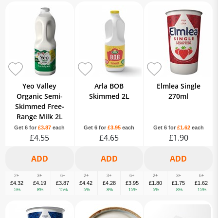
Yeo Valley
Arla BOB
Elmlea Single
Organic Semi-
Skimmed 2L
270ml
Skimmed Free-
Range Milk 2L
Get 6 for
£3.87
each
Get 6 for
£3.95
each
Get 6 for
£1.62
each
£4.55
£4.65
£1.90
2+
3+
6+
2+
3+
6+
2+
3+
6+
£4.32
£4.19
£3.87
£4.42
£4.28
£3.95
£1.80
£1.75
£1.62
-5%
-8%
-15%
-5%
-8%
-15%
-5%
-8%
-15%