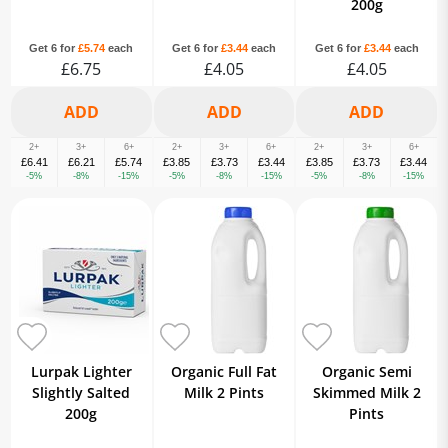
200g
Get 6 for
£5.74
each
Get 6 for
£3.44
each
Get 6 for
£3.44
each
£6.75
£4.05
£4.05
2+
3+
6+
2+
3+
6+
2+
3+
6+
£6.41
£6.21
£5.74
£3.85
£3.73
£3.44
£3.85
£3.73
£3.44
-5%
-8%
-15%
-5%
-8%
-15%
-5%
-8%
-15%
Lurpak Lighter
Organic Full Fat
Organic Semi
Slightly Salted
Milk 2 Pints
Skimmed Milk 2
200g
Pints