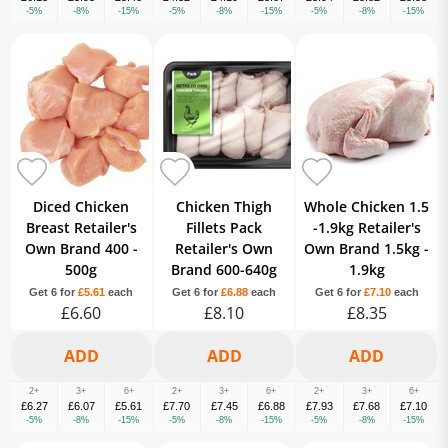
-5%
-8%
-15%
-5%
-8%
-15%
-5%
-8%
-15%
Diced Chicken
Chicken Thigh
Whole Chicken 1.5
Breast Retailer's
Fillets Pack
-1.9kg Retailer's
Own Brand 400 -
Retailer's Own
Own Brand 1.5kg -
500g
Brand 600-640g
1.9kg
Get 6 for
£5.61
each
Get 6 for
£6.88
each
Get 6 for
£7.10
each
£6.60
£8.10
£8.35
2+
3+
6+
2+
3+
6+
2+
3+
6+
£6.27
£6.07
£5.61
£7.70
£7.45
£6.88
£7.93
£7.68
£7.10
-5%
-8%
-15%
-5%
-8%
-15%
-5%
-8%
-15%