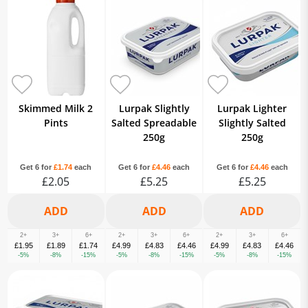
Skimmed Milk 2
Lurpak Slightly
Lurpak Lighter
Pints
Salted Spreadable
Slightly Salted
250g
250g
Get 6 for
£1.74
each
Get 6 for
£4.46
each
Get 6 for
£4.46
each
£2.05
£5.25
£5.25
2+
3+
6+
2+
3+
6+
2+
3+
6+
£1.95
£1.89
£1.74
£4.99
£4.83
£4.46
£4.99
£4.83
£4.46
-5%
-8%
-15%
-5%
-8%
-15%
-5%
-8%
-15%