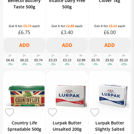
Benecol Buttery
Vitalite Dairy Free
Clover 1kg
Taste 500g
500g
Get 6 for
£5.74
each
Get 6 for
£2.89
each
Get 6 for
£5.10
each
£6.75
£3.40
£6.00
2+
3+
6+
2+
3+
6+
2+
3+
6+
£6.41
£6.21
£5.74
£3.23
£3.13
£2.89
£5.70
£5.52
£5.10
-5%
-8%
-15%
-5%
-8%
-15%
-5%
-8%
-15%
Country Life
Lurpak Butter
Lurpak Butter
Spreadable 500g
Unsalted 200g
Slightly Salted