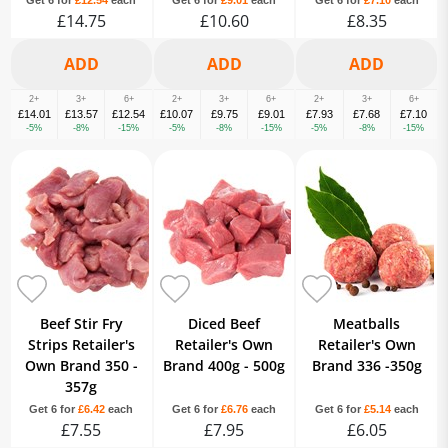
Get 6 for
£12.54
each
Get 6 for
£9.01
each
Get 6 for
£7.10
each
£14.75
£10.60
£8.35
2+
3+
6+
2+
3+
6+
2+
3+
6+
£14.01
£13.57
£12.54
£10.07
£9.75
£9.01
£7.93
£7.68
£7.10
-5%
-8%
-15%
-5%
-8%
-15%
-5%
-8%
-15%
Beef Stir Fry
Diced Beef
Meatballs
Strips Retailer's
Retailer's Own
Retailer's Own
Own Brand 350 -
Brand 400g - 500g
Brand 336 -350g
357g
Get 6 for
£6.42
each
Get 6 for
£6.76
each
Get 6 for
£5.14
each
£7.55
£7.95
£6.05