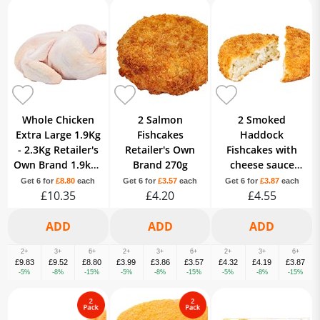
Whole Chicken
2 Salmon
2 Smoked
Extra Large 1.9Kg
Fishcakes
Haddock
- 2.3Kg Retailer's
Retailer's Own
Fishcakes with
Own Brand 1.9kg -
Brand 270g
cheese sauce
2.3kg
filling Retailer's
Get 6 for
£8.80
each
Get 6 for
£3.57
each
Get 6 for
£3.87
each
£10.35
£4.20
Best Quality Own
£4.55
Brand 290g
2+
3+
6+
2+
3+
6+
2+
3+
6+
£9.83
£9.52
£8.80
£3.99
£3.86
£3.57
£4.32
£4.19
£3.87
-5%
-8%
-15%
-5%
-8%
-15%
-5%
-8%
-15%