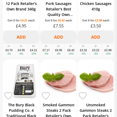
12 Pack Retailer's
Pork Sausages
Chicken Sausages
Own Brand 340g
Retailer's Best
410g
Quality Own
Brand 667g
Get 6 for
£4.21
each
Get 6 for
£6.42
each
Get 6 for
£2.98
each
£4.95
£7.55
£3.50
2+
3+
6+
2+
3+
6+
2+
3+
6+
£4.70
£4.55
£4.21
£7.17
£6.95
£6.42
£3.32
£3.22
£2.98
-5%
-8%
-15%
-5%
-8%
-15%
-5%
-8%
-15%
The Bury Black
Smoked Gammon
Unsmoked
Pudding Co. 4
Steaks 2 Pack
Gammon Steaks 2
Traditional Black
Retailer's Own
Pack Retailer's