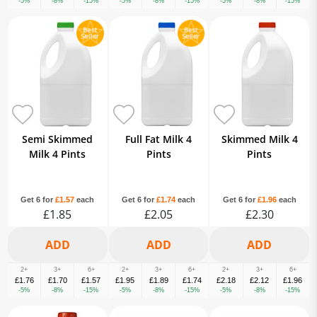
-5%
-8%
-15%
-5%
-8%
-15%
-5%
-8%
-15%
Semi Skimmed
Full Fat Milk 4
Skimmed Milk 4
Milk 4 Pints
Pints
Pints
Get 6 for
£1.57
each
Get 6 for
£1.74
each
Get 6 for
£1.96
each
£1.85
£2.05
£2.30
2+
3+
6+
2+
3+
6+
2+
3+
6+
£1.76
£1.70
£1.57
£1.95
£1.89
£1.74
£2.18
£2.12
£1.96
-5%
-8%
-15%
-5%
-8%
-15%
-5%
-8%
-15%