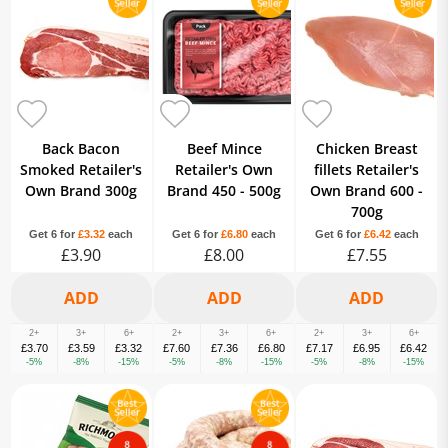
Burgers & Sausage
Black Pudding
Breaded & Prepared Fish
Breaded Chicken
Fresh Fish & Seafood
Fresh Lamb
Fresh Pork
Fresh Turkey
Smoked Fish
Halal
Back Bacon
Beef Mince
Chicken Breast
Smoked Retailer's
Retailer's Own
fillets Retailer's
Own Brand 300g
Brand 450 - 500g
Own Brand 600 -
700g
Get 6 for
£3.32
each
Get 6 for
£6.80
each
Get 6 for
£6.42
each
£3.90
£8.00
£7.55
2+
3+
6+
2+
3+
6+
2+
3+
6+
£3.70
£3.59
£3.32
£7.60
£7.36
£6.80
£7.17
£6.95
£6.42
-5%
-8%
-15%
-5%
-8%
-15%
-5%
-8%
-15%