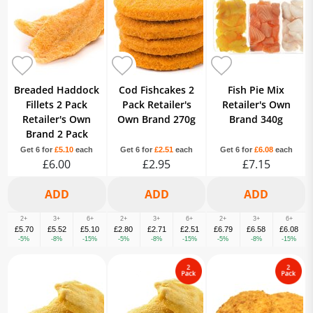
Breaded Haddock
Cod Fishcakes 2
Fish Pie Mix
Fillets 2 Pack
Pack Retailer's
Retailer's Own
Retailer's Own
Own Brand 270g
Brand 340g
Brand 2 Pack
Get 6 for
£5.10
each
Get 6 for
£2.51
each
Get 6 for
£6.08
each
£6.00
£2.95
£7.15
2+
3+
6+
2+
3+
6+
2+
3+
6+
£5.70
£5.52
£5.10
£2.80
£2.71
£2.51
£6.79
£6.58
£6.08
-5%
-8%
-15%
-5%
-8%
-15%
-5%
-8%
-15%