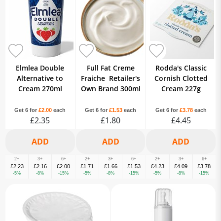
Elmlea Double
Full Fat Creme
Rodda's Classic
Alternative to
Fraiche Retailer's
Cornish Clotted
Cream 270ml
Own Brand 300ml
Cream 227g
Get 6 for
£2.00
each
Get 6 for
£1.53
each
Get 6 for
£3.78
each
£2.35
£1.80
£4.45
2+
3+
6+
2+
3+
6+
2+
3+
6+
£2.23
£2.16
£2.00
£1.71
£1.66
£1.53
£4.23
£4.09
£3.78
-5%
-8%
-15%
-5%
-8%
-15%
-5%
-8%
-15%