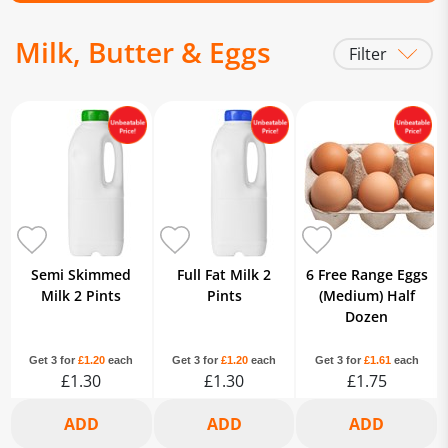
Milk, Butter & Eggs
Filter
Milk
Eggs
Butter / Spreads & Margarine
Dairy Alternatives
Chilled
Fresh Cream
Semi Skimmed
Full Fat Milk 2
6 Free Range Eggs
Milk 2 Pints
Pints
(Medium) Half
Dozen
Get 3 for
£1.20
each
Get 3 for
£1.20
each
Get 3 for
£1.61
each
£1.30
£1.30
£1.75