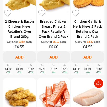
2 Cheese & Bacon
Breaded Chicken
Chicken Garlic &
Chicken Kievs
Breast Fillets 2
Herb Kievs 2 Pack
Retailer's Own
Pack Retailer's
Retailer's Own
Brand 260g
Own Brand 2 Pack
Brand 2 Pack
Get 6 for
£3.87
each
Get 6 for
£5.10
each
Get 6 for
£3.87
each
£4.55
£6.00
£4.55
2+
3+
6+
2+
3+
6+
2+
3+
6+
£4.32
£4.19
£3.87
£5.70
£5.52
£5.10
£4.32
£4.19
£3.87
-5%
-8%
-15%
-5%
-8%
-15%
-5%
-8%
-15%