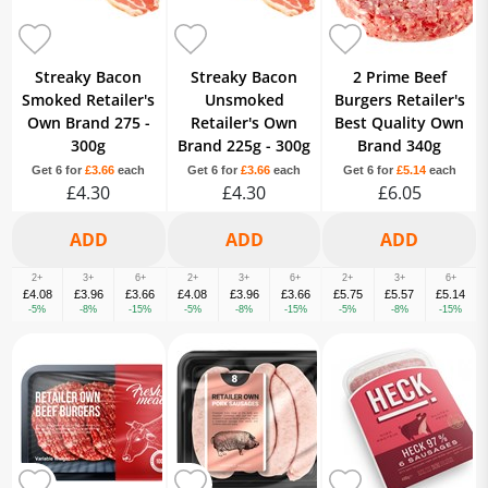
Streaky Bacon
Streaky Bacon
2 Prime Beef
Smoked Retailer's
Unsmoked
Burgers Retailer's
Own Brand 275 -
Retailer's Own
Best Quality Own
300g
Brand 225g - 300g
Brand 340g
Get 6 for
£3.66
each
Get 6 for
£3.66
each
Get 6 for
£5.14
each
£4.30
£4.30
£6.05
2+
3+
6+
2+
3+
6+
2+
3+
6+
£4.08
£3.96
£3.66
£4.08
£3.96
£3.66
£5.75
£5.57
£5.14
-5%
-8%
-15%
-5%
-8%
-15%
-5%
-8%
-15%