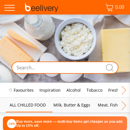
0.00
♡ Favourites
Inspiration
Alcohol
Tobacco
Fresh Food
ALL CHILLED FOOD
Milk, Butter & Eggs
Meat, Fish & Pou
Buy more, save more — multi-buy items get cheaper as you add.
-15%
Up to 15% off.