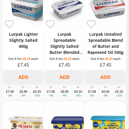
Lurpak Lighter
Lurpak
Lurpak Unsalted
Slightly Salted
Spreadable
Spreadable Blend
400g
Slightly Salted
of Butter and
Butter Blended
Rapeseed Oil 500g
with Rapeseed Oil
Get 6 for
£6.33
each
Get 6 for
£6.33
each
Get 6 for
£6.33
each
£7.45
£7.45
500g
£7.45
2+
3+
6+
2+
3+
6+
2+
3+
6+
£7.08
£6.85
£6.33
£7.08
£6.85
£6.33
£7.08
£6.85
£6.33
-5%
-8%
-15%
-5%
-8%
-15%
-5%
-8%
-15%