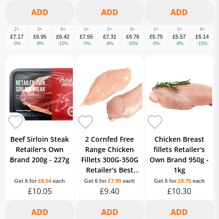
2+
3+
6+
2+
3+
6+
2+
3+
6+
£7.17
£6.95
£6.42
£7.55
£7.31
£6.76
£5.75
£5.57
£5.14
-5%
-8%
-15%
-5%
-8%
-15%
-5%
-8%
-15%
Beef Sirloin Steak
2 Cornfed Free
Chicken Breast
Retailer's Own
Range Chicken
fillets Retailer's
Brand 200g - 227g
Fillets 300G-350G
Own Brand 950g -
Retailer's Best
1kg
Brand Variable
Get 6 for
£8.54
each
Get 6 for
£7.99
each
Get 6 for
£8.76
each
£10.05
£9.40
£10.30