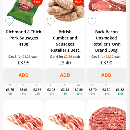
Richmond 8 Thick
British
Back Bacon
Pork Sausages
Cumberland
Unsmoked
410g
Sausages
Retailer's Own
Retailer's Best
Brand 300g
Quality Own
Get 6 for
£3.36
each
Get 6 for
£2.89
each
Get 6 for
£3.32
each
£3.95
Brand 8 Pack
£3.40
£3.90
2+
3+
6+
2+
3+
6+
2+
3+
6+
£3.75
£3.63
£3.36
£3.23
£3.13
£2.89
£3.70
£3.59
£3.32
-5%
-8%
-15%
-5%
-8%
-15%
-5%
-8%
-15%