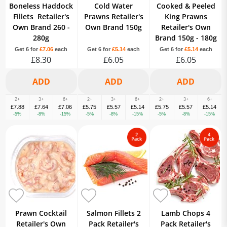
Boneless Haddock
Cold Water
Cooked & Peeled
Fillets Retailer's
Prawns Retailer's
King Prawns
Own Brand 260 -
Own Brand 150g
Retailer's Own
280g
Brand 150g - 180g
Get 6 for
£7.06
each
Get 6 for
£5.14
each
Get 6 for
£5.14
each
£8.30
£6.05
£6.05
2+
3+
6+
2+
3+
6+
2+
3+
6+
£7.88
£7.64
£7.06
£5.75
£5.57
£5.14
£5.75
£5.57
£5.14
-5%
-8%
-15%
-5%
-8%
-15%
-5%
-8%
-15%
Prawn Cocktail
Salmon Fillets 2
Lamb Chops 4
Retailer's Own
Pack Retailer's
Pack Retailer's