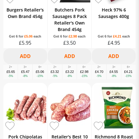
Burgers Retailer's
Butchers Pork
Heck 97% 6
Own Brand 454g
Sausages 8 Pack
Sausages 400g
Retailer's Own
Brand 454g
Get 6 for
£5.06
each
Get 6 for
£2.98
each
Get 6 for
£4.21
each
£5.95
£3.50
£4.95
2+
3+
6+
2+
3+
6+
2+
3+
6+
£5.65
£5.47
£5.06
£3.32
£3.22
£2.98
£4.70
£4.55
£4.21
-5%
-8%
-15%
-5%
-8%
-15%
-5%
-8%
-15%
Pork Chipolatas
Retailer's Best 10
Richmond 8 Roast