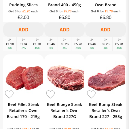
Pudding Slices
Brand 400 - 450g
Own Brand
230g
Variable
Get 6 for
£1.70
each
Get 6 for
£5.78
each
Get 6 for
£5.78
each
£2.00
£6.80
£6.80
2+
3+
6+
2+
3+
6+
2+
3+
6+
£1.90
£1.84
£1.70
£6.46
£6.26
£5.78
£6.46
£6.26
£5.78
-5%
-8%
-15%
-5%
-8%
-15%
-5%
-8%
-15%
Beef Fillet Steak
Beef Ribeye Steak
Beef Rump Steak
Retailer's Own
Retailer's Own
Retailer's Own
Brand 170 - 215g
Brand 227G
Brand 227 - 255g