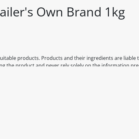
ailer's Own Brand 1kg
itable products. Products and their ingredients are liable 
ng the product and never rely solely on the information pr