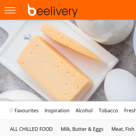
♡ Favourites
Inspiration
Alcohol
Tobacco
Fres
ALL CHILLED FOOD
Milk, Butter & Eggs
Meat, Fish