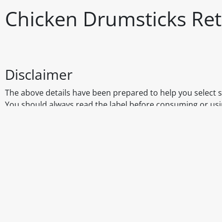
Chicken Drumsticks Ret
Disclaimer
The above details have been prepared to help you select su
You should always read the label before consuming or usi