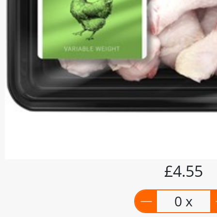
£4.55
0 x