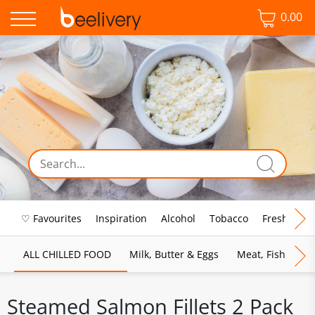
0.00
♡ Favourites
Inspiration
Alcohol
Tobacco
Fresh Food
ALL CHILLED FOOD
Milk, Butter & Eggs
Meat, Fish & Pou
Steamed Salmon Fillets 2 Pack