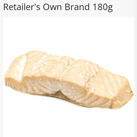
Retailer's Own Brand 180g