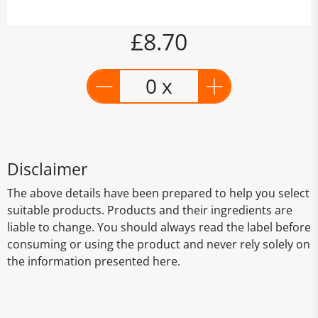
£8.70
0 x
Disclaimer
The above details have been prepared to help you select
suitable products. Products and their ingredients are
liable to change. You should always read the label before
consuming or using the product and never rely solely on
the information presented here.