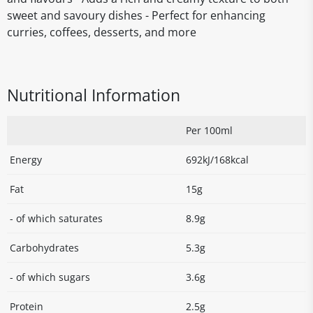
sweet and savoury dishes - Perfect for enhancing
curries, coffees, desserts, and more
Nutritional Information
Per 100ml
Energy
692kJ/168kcal
Fat
15g
- of which saturates
8.9g
Carbohydrates
5.3g
- of which sugars
3.6g
Protein
2.5g