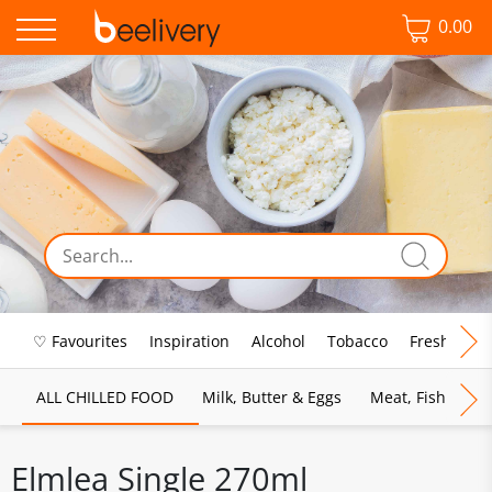
0.00
♡ Favourites
Inspiration
Alcohol
Tobacco
Fresh Food
ALL CHILLED FOOD
Milk, Butter & Eggs
Meat, Fish & Pou
Elmlea Single 270ml