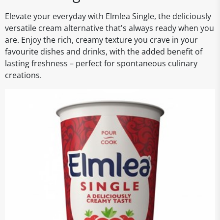
Elevate your everyday with Elmlea Single, the deliciously
versatile cream alternative that's always ready when you
are. Enjoy the rich, creamy texture you crave in your
favourite dishes and drinks, with the added benefit of
lasting freshness – perfect for spontaneous culinary
creations.