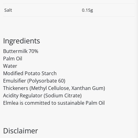
Salt
0.15g
Ingredients
Buttermilk 70%
Palm Oil
Water
Modified Potato Starch
Emulsifier (Polysorbate 60)
Thickeners (Methyl Cellulose, Xanthan Gum)
Acidity Regulator (Sodium Citrate)
Elmlea is committed to sustainable Palm Oil
Disclaimer