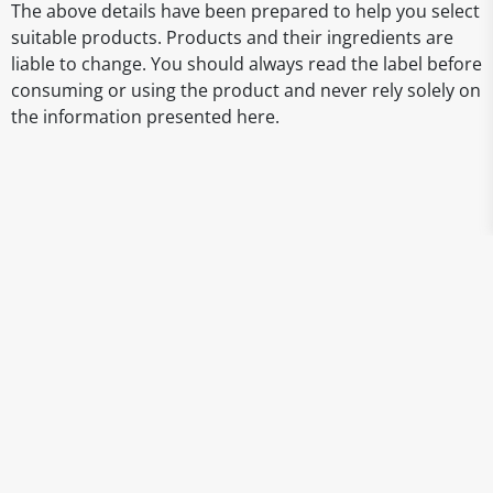
The above details have been prepared to help you select
suitable products. Products and their ingredients are
liable to change. You should always read the label before
consuming or using the product and never rely solely on
the information presented here.