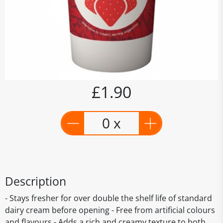
£1.90
0 x
Description
- Stays fresher for over double the shelf life of standard
dairy cream before opening - Free from artificial colours
and flavours - Adds a rich and creamy texture to both