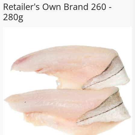
Retailer's Own Brand 260 -
280g