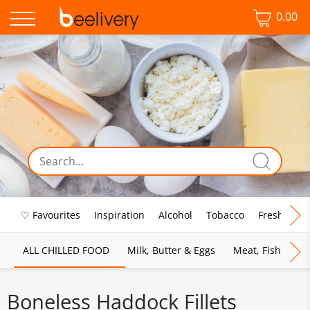
0.00
♡ Favourites
Inspiration
Alcohol
Tobacco
Fresh Food
ALL CHILLED FOOD
Milk, Butter & Eggs
Meat, Fish & Pou
Boneless Haddock Fillets