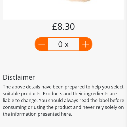
£8.30
0 x
Disclaimer
The above details have been prepared to help you select
suitable products. Products and their ingredients are
liable to change. You should always read the label before
consuming or using the product and never rely solely on
the information presented here.