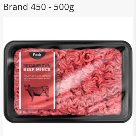
Brand 450 - 500g