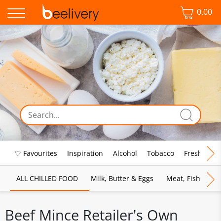
0.00
♡ Favourites
Inspiration
Alcohol
Tobacco
Fresh Food
ALL CHILLED FOOD
Milk, Butter & Eggs
Meat, Fish & Pou
Beef Mince Retailer's Own