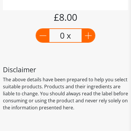
£8.00
0 x
Disclaimer
The above details have been prepared to help you select
suitable products. Products and their ingredients are
liable to change. You should always read the label before
consuming or using the product and never rely solely on
the information presented here.