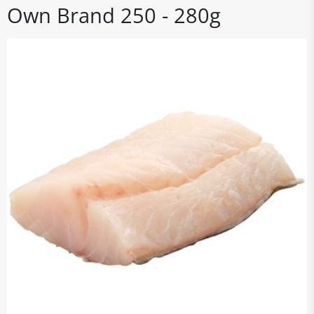
Own Brand 250 - 280g