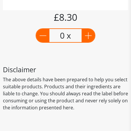
£8.30
0 x
Disclaimer
The above details have been prepared to help you select
suitable products. Products and their ingredients are
liable to change. You should always read the label before
consuming or using the product and never rely solely on
the information presented here.