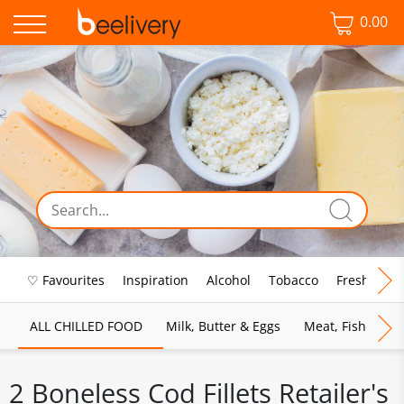
0.00
♡ Favourites
Inspiration
Alcohol
Tobacco
Fresh Food
ALL CHILLED FOOD
Milk, Butter & Eggs
Meat, Fish & Pou
2 Boneless Cod Fillets Retailer's