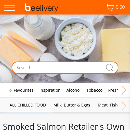
0.00
♡ Favourites
Inspiration
Alcohol
Tobacco
Fresh Food
ALL CHILLED FOOD
Milk, Butter & Eggs
Meat, Fish & Pou
Smoked Salmon Retailer's Own