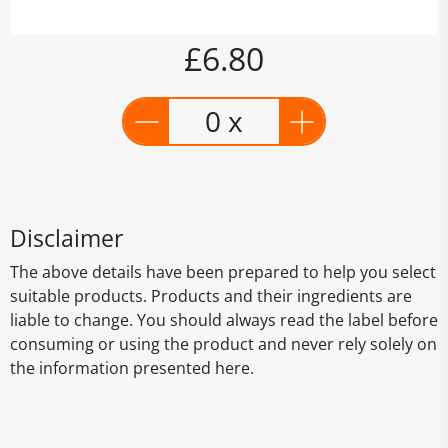
£6.80
0 x
Disclaimer
The above details have been prepared to help you select
suitable products. Products and their ingredients are
liable to change. You should always read the label before
consuming or using the product and never rely solely on
the information presented here.