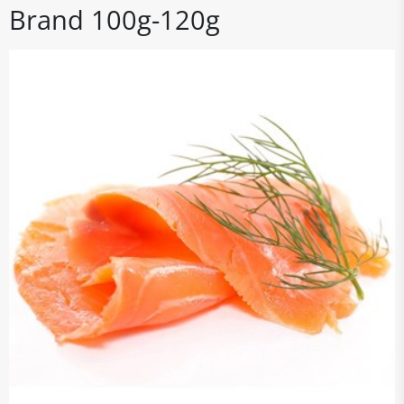
Brand 100g-120g