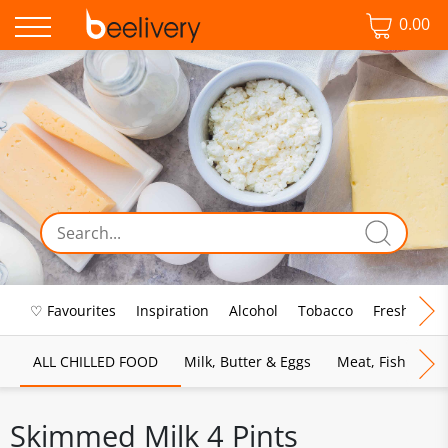
0.00
♡ Favourites
Inspiration
Alcohol
Tobacco
Fresh Food
ALL CHILLED FOOD
Milk, Butter & Eggs
Meat, Fish & Pou
Skimmed Milk 4 Pints