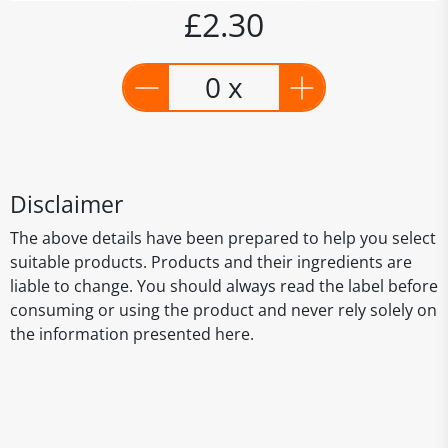
£2.30
0 x
Disclaimer
The above details have been prepared to help you select
suitable products. Products and their ingredients are
liable to change. You should always read the label before
consuming or using the product and never rely solely on
the information presented here.