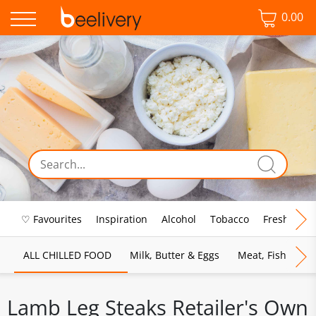
0.00
♡ Favourites
Inspiration
Alcohol
Tobacco
Fresh Food
ALL CHILLED FOOD
Milk, Butter & Eggs
Meat, Fish & Pou
Lamb Leg Steaks Retailer's Own