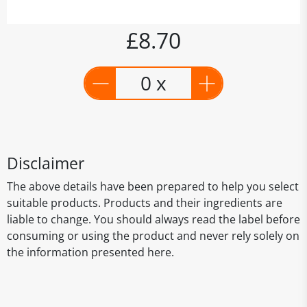
£8.70
0 x
Disclaimer
The above details have been prepared to help you select
suitable products. Products and their ingredients are
liable to change. You should always read the label before
consuming or using the product and never rely solely on
the information presented here.