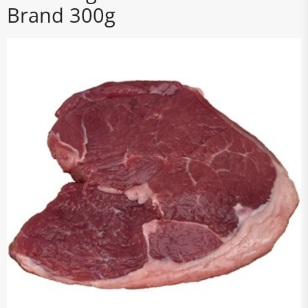
Brand 300g