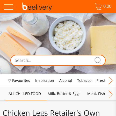
0.00
♡ Favourites
Inspiration
Alcohol
Tobacco
Fresh Food
ALL CHILLED FOOD
Milk, Butter & Eggs
Meat, Fish & Pou
Chicken Legs Retailer's Own