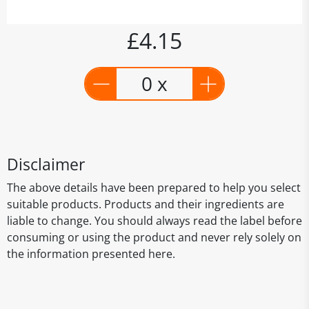
£4.15
0 x
Disclaimer
The above details have been prepared to help you select
suitable products. Products and their ingredients are
liable to change. You should always read the label before
consuming or using the product and never rely solely on
the information presented here.