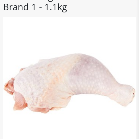
Brand 1 - 1.1kg