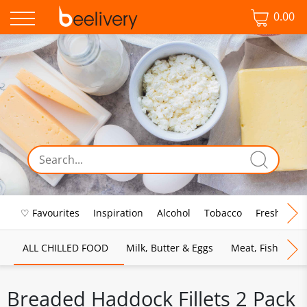
0.00
♡ Favourites
Inspiration
Alcohol
Tobacco
Fresh Food
ALL CHILLED FOOD
Milk, Butter & Eggs
Meat, Fish & Pou
Breaded Haddock Fillets 2 Pack