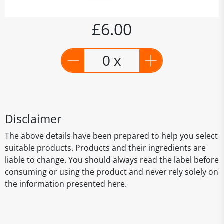
£6.00
0 x
Disclaimer
The above details have been prepared to help you select
suitable products. Products and their ingredients are
liable to change. You should always read the label before
consuming or using the product and never rely solely on
the information presented here.