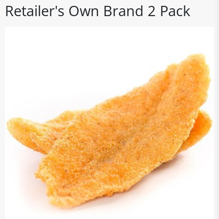
Retailer's Own Brand 2 Pack