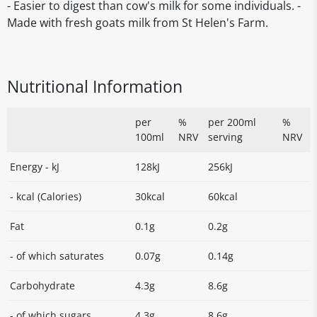
- Easier to digest than cow's milk for some individuals. -
Made with fresh goats milk from St Helen's Farm.
Nutritional Information
per
%
per 200ml
%
100ml
NRV
serving
NRV
Energy - kJ
128kJ
256kJ
- kcal (Calories)
30kcal
60kcal
Fat
0.1g
0.2g
- of which saturates
0.07g
0.14g
Carbohydrate
4.3g
8.6g
- of which sugars
4.3g
8.6g