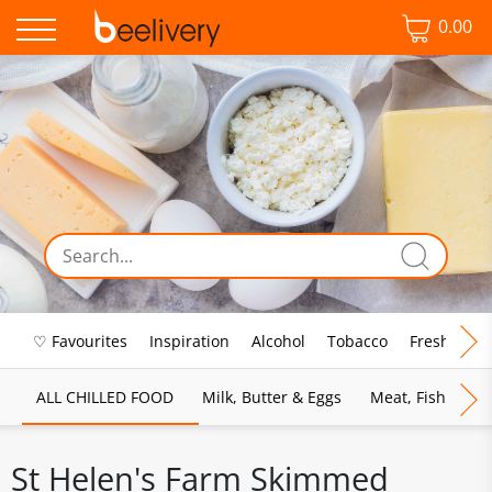
0.00
♡ Favourites
Inspiration
Alcohol
Tobacco
Fresh Food
ALL CHILLED FOOD
Milk, Butter & Eggs
Meat, Fish & Pou
St Helen's Farm Skimmed