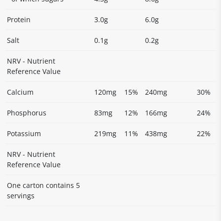
Protein
3.0g
6.0g
Salt
0.1g
0.2g
NRV - Nutrient
Reference Value
Calcium
120mg
15%
240mg
30%
Phosphorus
83mg
12%
166mg
24%
Potassium
219mg
11%
438mg
22%
NRV - Nutrient
Reference Value
One carton contains 5
servings