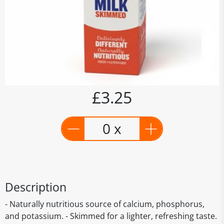
£3.25
0 x
Description
- Naturally nutritious source of calcium, phosphorus,
and potassium. - Skimmed for a lighter, refreshing taste.