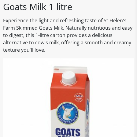
Goats Milk 1 litre
Experience the light and refreshing taste of St Helen's
Farm Skimmed Goats Milk. Naturally nutritious and easy
to digest, this 1-litre carton provides a delicious
alternative to cow's milk, offering a smooth and creamy
texture you'll love.