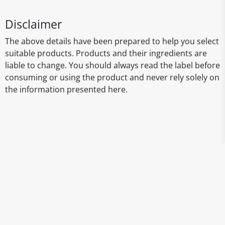
Disclaimer
The above details have been prepared to help you select
suitable products. Products and their ingredients are
liable to change. You should always read the label before
consuming or using the product and never rely solely on
the information presented here.