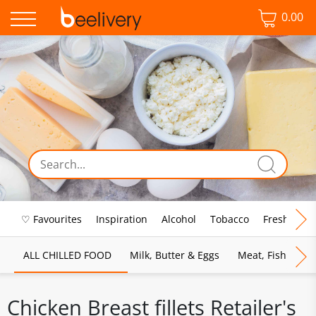
0.00
♡ Favourites
Inspiration
Alcohol
Tobacco
Fresh Food
ALL CHILLED FOOD
Milk, Butter & Eggs
Meat, Fish & Pou
Chicken Breast fillets Retailer's