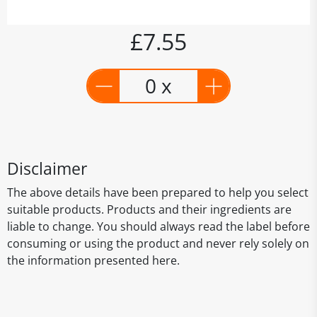
£7.55
0 x
Disclaimer
The above details have been prepared to help you select
suitable products. Products and their ingredients are
liable to change. You should always read the label before
consuming or using the product and never rely solely on
the information presented here.