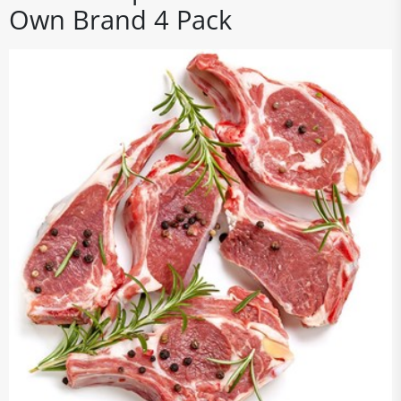
Own Brand 4 Pack