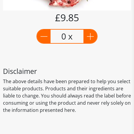
£9.85
0 x
Disclaimer
The above details have been prepared to help you select
suitable products. Products and their ingredients are
liable to change. You should always read the label before
consuming or using the product and never rely solely on
the information presented here.