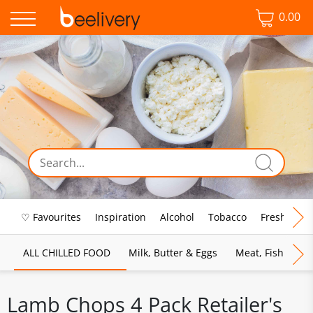
0.00
♡ Favourites
Inspiration
Alcohol
Tobacco
Fresh Food
ALL CHILLED FOOD
Milk, Butter & Eggs
Meat, Fish & Pou
Lamb Chops 4 Pack Retailer's