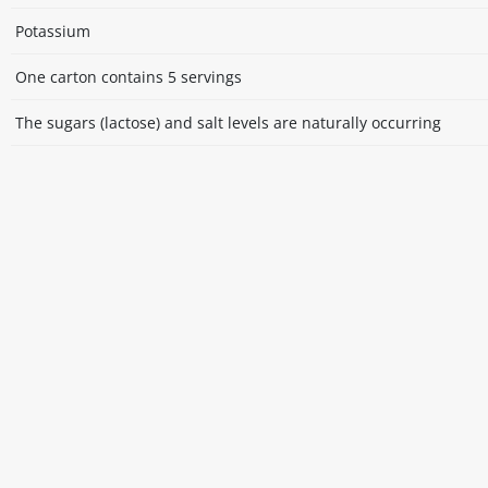
Potassium
One carton contains 5 servings
The sugars (lactose) and salt levels are naturally occurring
Disclaimer
The above details have been prepared to help you select su
You should always read the label before consuming or usi