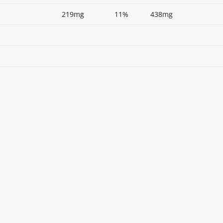
219mg
11%
438mg
itable products. Products and their ingredients are liable 
ng the product and never rely solely on the information pr