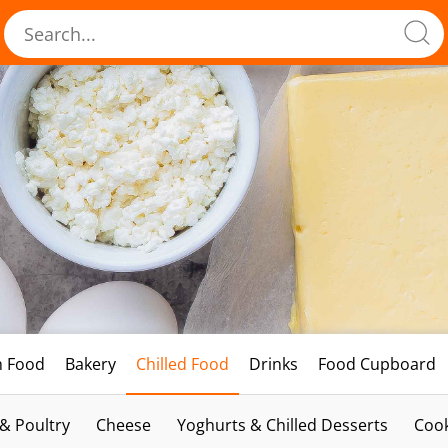
h Food
Bakery
Chilled Food
Drinks
Food Cupboard
 & Poultry
Cheese
Yoghurts & Chilled Desserts
Cook