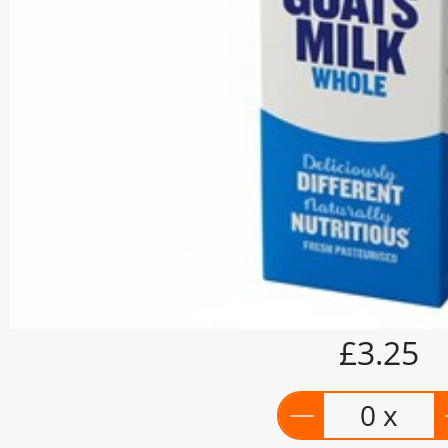
£3.25
0 x