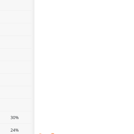
30%
24%