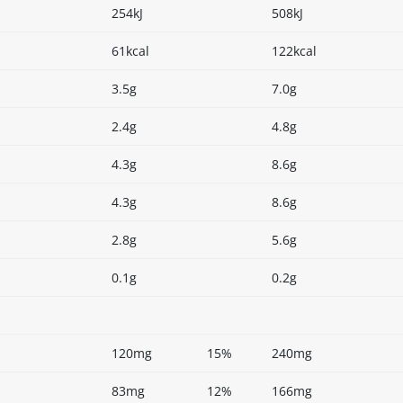
254kJ
508kJ
61kcal
122kcal
3.5g
7.0g
2.4g
4.8g
4.3g
8.6g
4.3g
8.6g
2.8g
5.6g
0.1g
0.2g
120mg
15%
240mg
83mg
12%
166mg