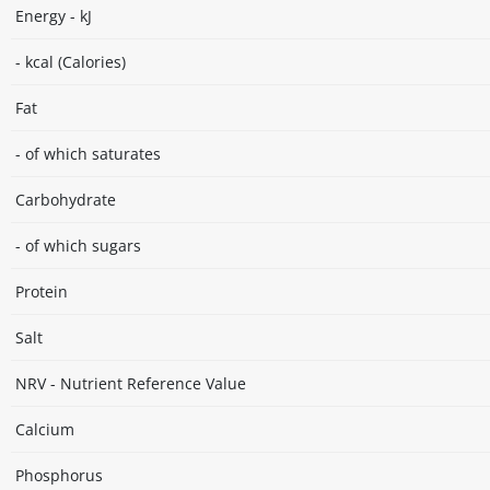
Energy - kJ
- kcal (Calories)
Fat
- of which saturates
Carbohydrate
- of which sugars
Protein
Salt
NRV - Nutrient Reference Value
Calcium
Phosphorus