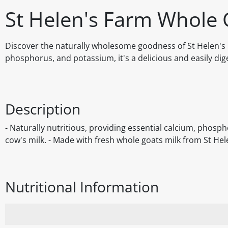
St Helen's Farm Whole G
Discover the naturally wholesome goodness of St Helen's F
phosphorus, and potassium, it's a delicious and easily diges
Description
- Naturally nutritious, providing essential calcium, phosph
cow's milk. - Made with fresh whole goats milk from St Helen
Nutritional Information