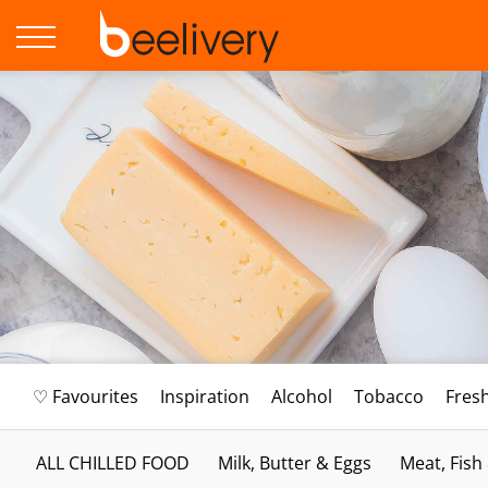
♡ Favourites
Inspiration
Alcohol
Tobacco
Fres
ALL CHILLED FOOD
Milk, Butter & Eggs
Meat, Fish