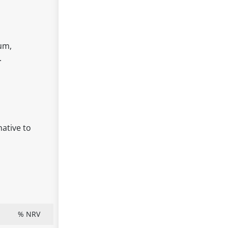
ium,
.
native to
% NRV