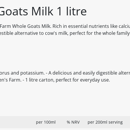
oats Milk 1 litre
arm Whole Goats Milk. Rich in essential nutrients like calc
tible alternative to cow's milk, perfect for the whole family
orus and potassium. - A delicious and easily digestible alter
's Farm. - 1 litre carton, perfect for everyday use.
per 100ml
% NRV
per 200ml serving