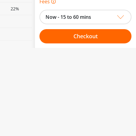
Fees 🛈
22%
Now - 15 to 60 mins
Checkout
Choose your one hour slot
to change.
esented here.
From:
To:
Or