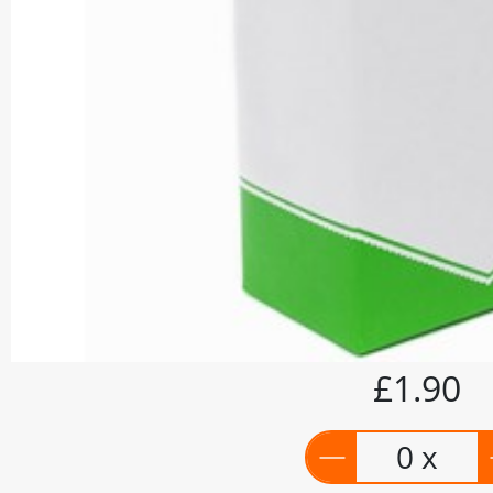
£1.90
0 x