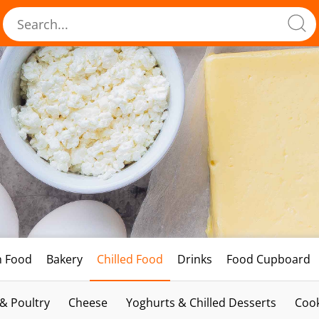
h Food
Bakery
Chilled Food
Drinks
Food Cupboard
 & Poultry
Cheese
Yoghurts & Chilled Desserts
Cook