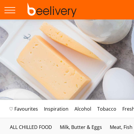
♡ Favourites
Inspiration
Alcohol
Tobacco
Fres
ALL CHILLED FOOD
Milk, Butter & Eggs
Meat, Fish