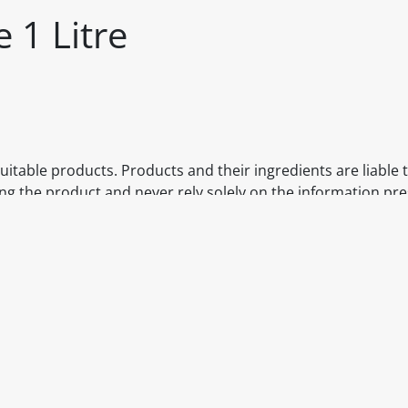
 1 Litre
itable products. Products and their ingredients are liable 
ng the product and never rely solely on the information pr