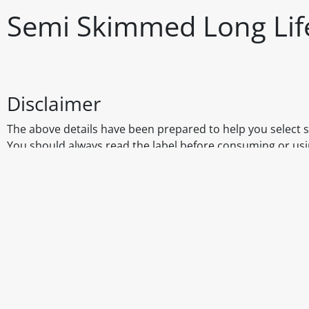
Semi Skimmed Long Life
Disclaimer
The above details have been prepared to help you select su
You should always read the label before consuming or usi