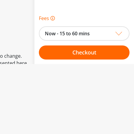
Fees 🛈
Now - 15 to 60 mins
Checkout
to change.
esented here.
Choose your one hour slot
From:
To: