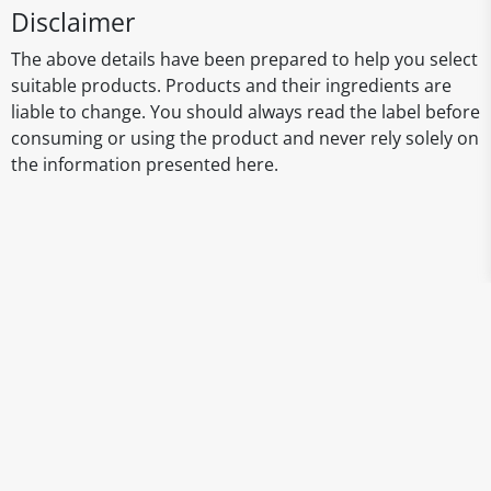
Disclaimer
The above details have been prepared to help you select
suitable products. Products and their ingredients are
liable to change. You should always read the label before
consuming or using the product and never rely solely on
the information presented here.