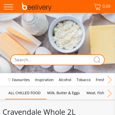
0.00
♡ Favourites
Inspiration
Alcohol
Tobacco
Fresh Food
ALL CHILLED FOOD
Milk, Butter & Eggs
Meat, Fish & Pou
Cravendale Whole 2L