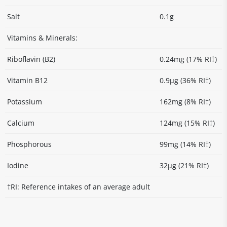
Salt
0.1g
Vitamins & Minerals:
Riboflavin (B2)
0.24mg (17% RI†)
Vitamin B12
0.9µg (36% RI†)
Potassium
162mg (8% RI†)
Calcium
124mg (15% RI†)
Phosphorous
99mg (14% RI†)
Iodine
32µg (21% RI†)
†RI: Reference intakes of an average adult