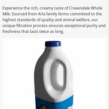
Experience the rich, creamy taste of Cravendale Whole
Milk. Sourced from Arla family farms committed to the
highest standards of quality and animal welfare, our
unique filtration process ensures exceptional purity and
freshness that lasts twice as long.