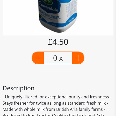
£4.50
0 x
Description
- Uniquely filtered for exceptional purity and freshness -
Stays fresher for twice as long as standard fresh milk -
Made with whole milk from British Arla family farms -
Produced to Red Tractor Quality standards and Arla