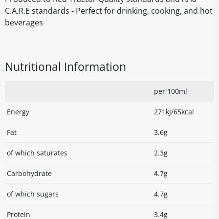
C.A.R.E standards - Perfect for drinking, cooking, and hot
beverages
Nutritional Information
per 100ml
Energy
271kJ/65kcal
Fat
3.6g
of which saturates
2.3g
Carbohydrate
4.7g
of which sugars
4.7g
Protein
3.4g