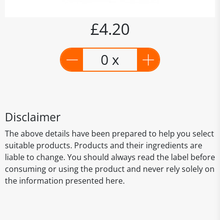
£4.20
0 x
Disclaimer
The above details have been prepared to help you select
suitable products. Products and their ingredients are
liable to change. You should always read the label before
consuming or using the product and never rely solely on
the information presented here.