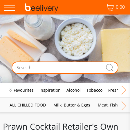
0.00
♡ Favourites
Inspiration
Alcohol
Tobacco
Fresh Food
ALL CHILLED FOOD
Milk, Butter & Eggs
Meat, Fish & Pou
Prawn Cocktail Retailer's Own