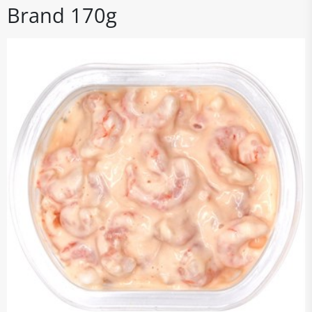
Brand 170g