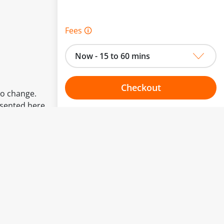
Fees 🛈
Now - 15 to 60 mins
Checkout
to change.
esented here.
Choose your one hour slot
From:
To: