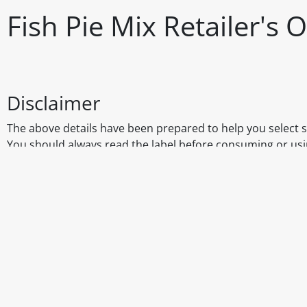
Fish Pie Mix Retailer's
Disclaimer
The above details have been prepared to help you select su
You should always read the label before consuming or usi