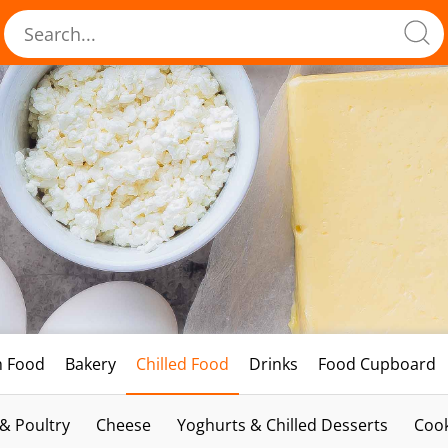
h Food
Bakery
Chilled Food
Drinks
Food Cupboard
 & Poultry
Cheese
Yoghurts & Chilled Desserts
Cook