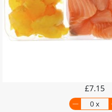
£7.15
0 x