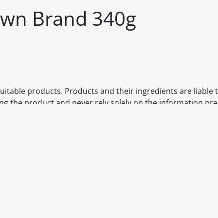
 Own Brand 340g
itable products. Products and their ingredients are liable 
ng the product and never rely solely on the information pr