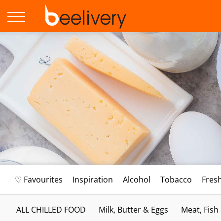
♡ Favourites
Inspiration
Alcohol
Tobacco
Fres
ALL CHILLED FOOD
Milk, Butter & Eggs
Meat, Fish