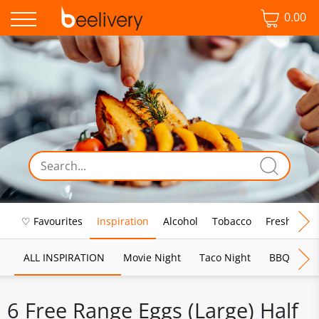
0.00
♡ Favourites
Inspiration
Alcohol
Tobacco
Fresh Food
ALL INSPIRATION
Movie Night
Taco Night
BBQ
Br
6 Free Range Eggs (Large) Half