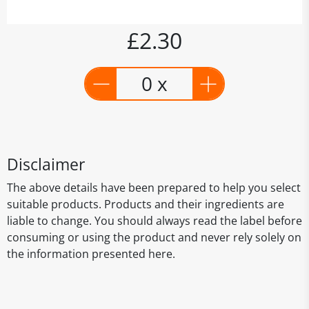
£2.30
0 x
Disclaimer
The above details have been prepared to help you select
suitable products. Products and their ingredients are
liable to change. You should always read the label before
consuming or using the product and never rely solely on
the information presented here.