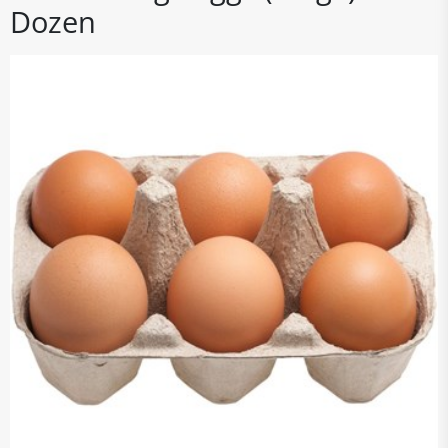
Dozen