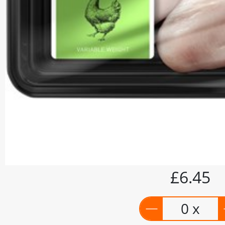
£6.45
0 x