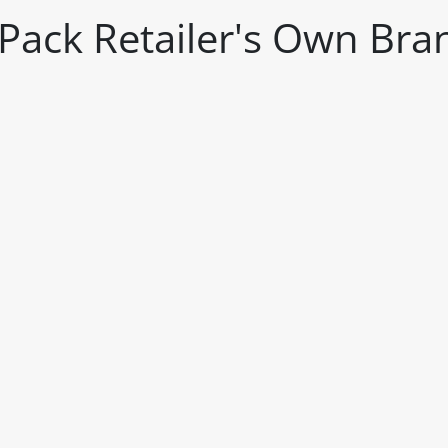
2 Pack Retailer's Own Bra
itable products. Products and their ingredients are liable 
ng the product and never rely solely on the information pr