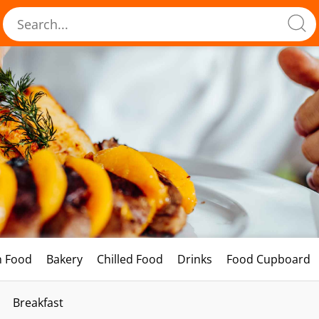
h Food
Bakery
Chilled Food
Drinks
Food Cupboard
Breakfast