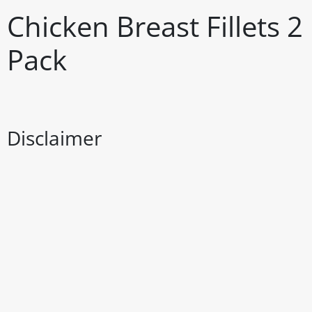
Chicken Breast Fillets 
Pack
Disclaimer
The above details have been prepared to help you select su
You should always read the label before consuming or usi