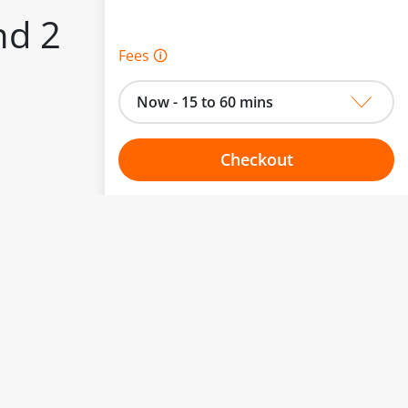
nd 2
Fees 🛈
Now - 15 to 60 mins
Checkout
to change.
Choose your one hour slot
esented here.
From:
To: