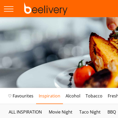
♡ Favourites
Inspiration
Alcohol
Tobacco
Fres
ALL INSPIRATION
Movie Night
Taco Night
BBQ