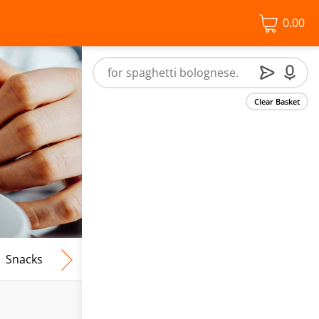
0.00
Clear Basket
Snacks
Frozen Food
Vegan & Vegetarian
Free From