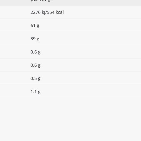
2276 kJ/554 kcal
61 g
39 g
0.6 g
0.6 g
0.5 g
1.1 g