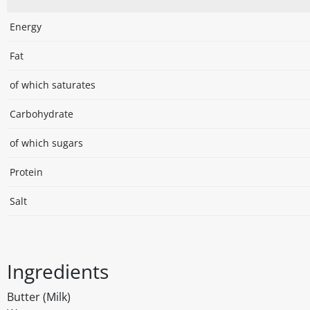
Energy
Fat
of which saturates
Carbohydrate
of which sugars
Protein
Salt
Ingredients
Butter (Milk)