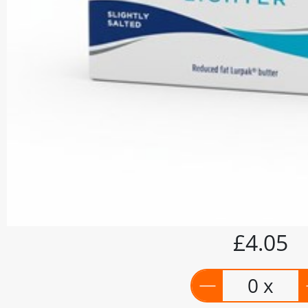
£4.05
0 x