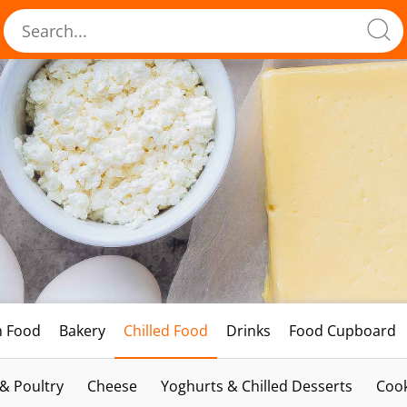
h Food
Bakery
Chilled Food
Drinks
Food Cupboard
 & Poultry
Cheese
Yoghurts & Chilled Desserts
Cook