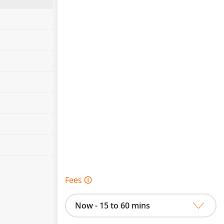
Fees 🛈
Now - 15 to 60 mins