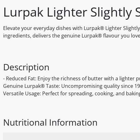
Lurpak Lighter Slightly 
Elevate your everyday dishes with Lurpak® Lighter Slightly 
ingredients, delivers the genuine Lurpak® flavour you love
Description
- Reduced Fat: Enjoy the richness of butter with a lighter pr
Genuine Lurpak® Taste: Uncompromising quality since 1901. 
Versatile Usage: Perfect for spreading, cooking, and bakin
Nutritional Information