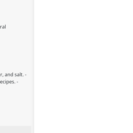
ral
, and salt. -
ecipes. -