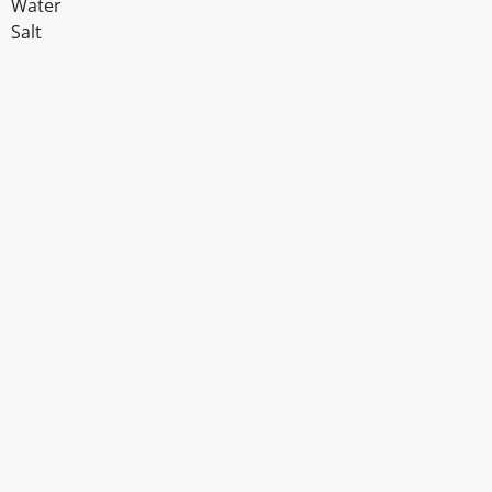
Water
Salt
Disclaimer
The above details have been prepared to help you select su
You should always read the label before consuming or usi