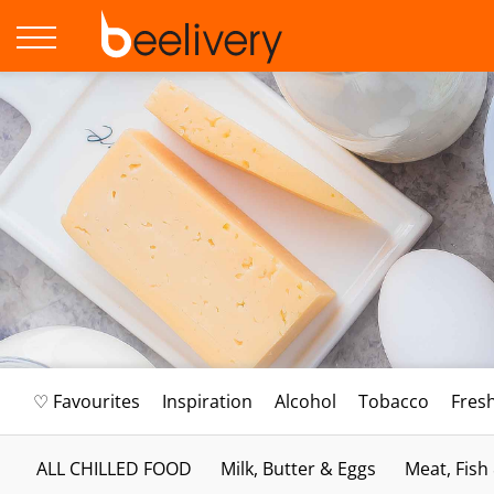
♡ Favourites
Inspiration
Alcohol
Tobacco
Fres
ALL CHILLED FOOD
Milk, Butter & Eggs
Meat, Fish