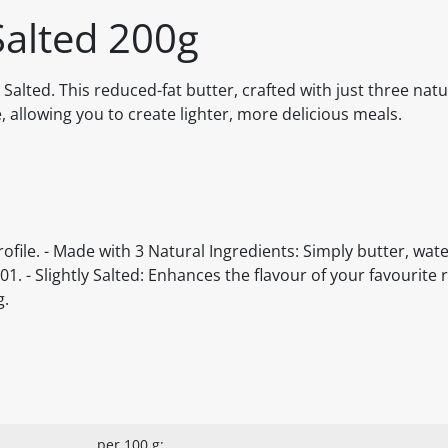
Salted 200g
Salted. This reduced-fat butter, crafted with just three natu
, allowing you to create lighter, more delicious meals.
ofile. - Made with 3 Natural Ingredients: Simply butter, water
- Slightly Salted: Enhances the flavour of your favourite r
g.
per 100 g: