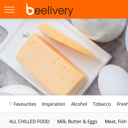
♡ Favourites
Inspiration
Alcohol
Tobacco
Fres
ALL CHILLED FOOD
Milk, Butter & Eggs
Meat, Fish