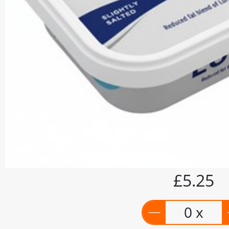
£5.25
0 x