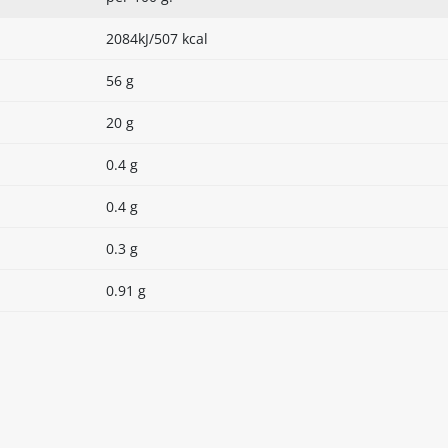
2084kJ/507 kcal
56 g
20 g
0.4 g
0.4 g
0.3 g
0.91 g