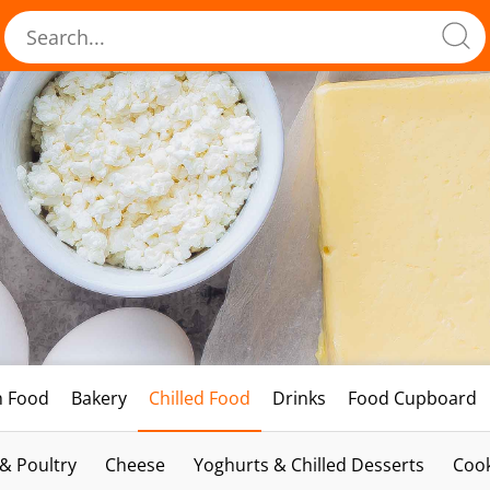
h Food
Bakery
Chilled Food
Drinks
Food Cupboard
 & Poultry
Cheese
Yoghurts & Chilled Desserts
Cook