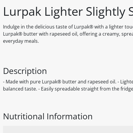
Lurpak Lighter Slightly 
Indulge in the delicious taste of Lurpak® with a lighter to
Lurpak® butter with rapeseed oil, offering a creamy, spread
everyday meals.
Description
- Made with pure Lurpak® butter and rapeseed oil. - Lighte
balanced taste. - Easily spreadable straight from the fridg
Nutritional Information