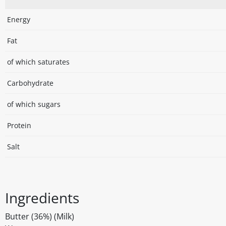
Energy
Fat
of which saturates
Carbohydrate
of which sugars
Protein
Salt
Ingredients
Butter (36%) (Milk)