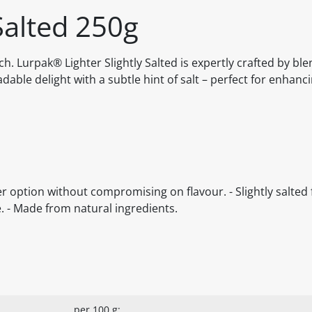
Salted 250g
uch. Lurpak® Lighter Slightly Salted is expertly crafted by bl
able delight with a subtle hint of salt – perfect for enhanc
r option without compromising on flavour. - Slightly salted f
e. - Made from natural ingredients.
per 100 g: