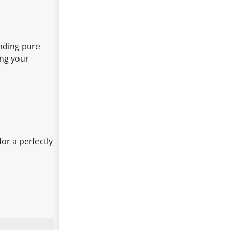
ending pure
ing your
or a perfectly