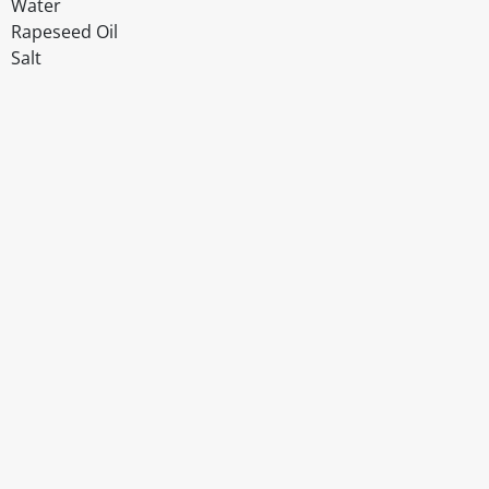
Water
Rapeseed Oil
Salt
Disclaimer
The above details have been prepared to help you select su
You should always read the label before consuming or usi