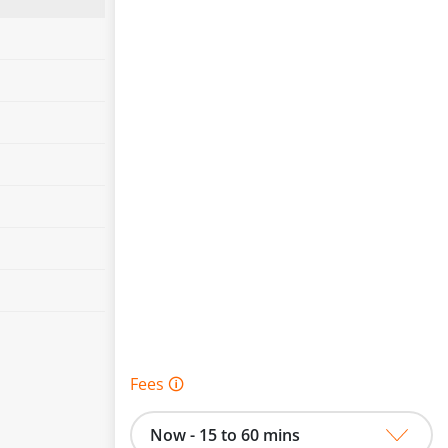
Fees 🛈
Now - 15 to 60 mins