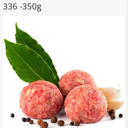
336 -350g