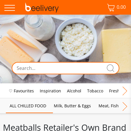
0.00
♡ Favourites
Inspiration
Alcohol
Tobacco
Fresh Food
ALL CHILLED FOOD
Milk, Butter & Eggs
Meat, Fish & Pou
Meatballs Retailer's Own Brand