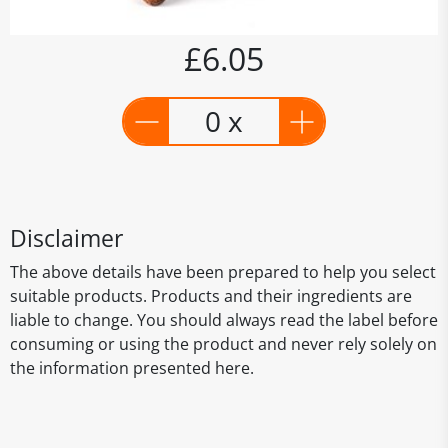
£6.05
0 x
Disclaimer
The above details have been prepared to help you select
suitable products. Products and their ingredients are
liable to change. You should always read the label before
consuming or using the product and never rely solely on
the information presented here.