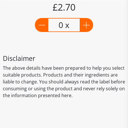
£2.70
0 x
Disclaimer
The above details have been prepared to help you select
suitable products. Products and their ingredients are
liable to change. You should always read the label before
consuming or using the product and never rely solely on
the information presented here.