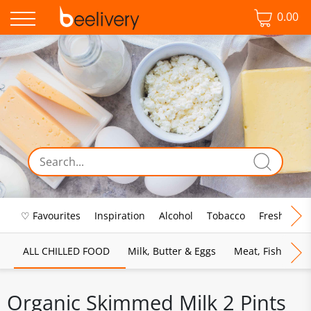
0.00
♡ Favourites
Inspiration
Alcohol
Tobacco
Fresh Food
ALL CHILLED FOOD
Milk, Butter & Eggs
Meat, Fish & Pou
Organic Skimmed Milk 2 Pints