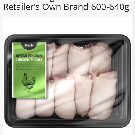
Retailer's Own Brand 600-640g