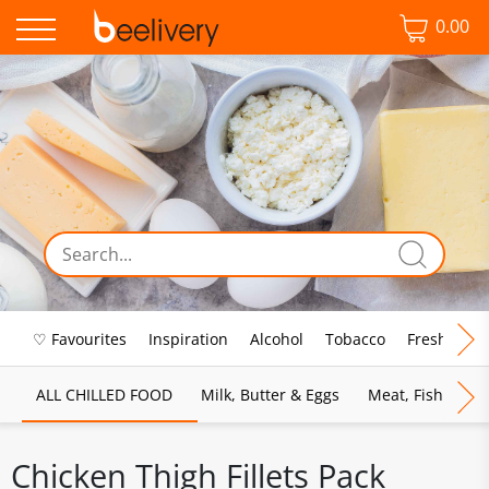
0.00
♡ Favourites
Inspiration
Alcohol
Tobacco
Fresh Food
ALL CHILLED FOOD
Milk, Butter & Eggs
Meat, Fish & Pou
Chicken Thigh Fillets Pack