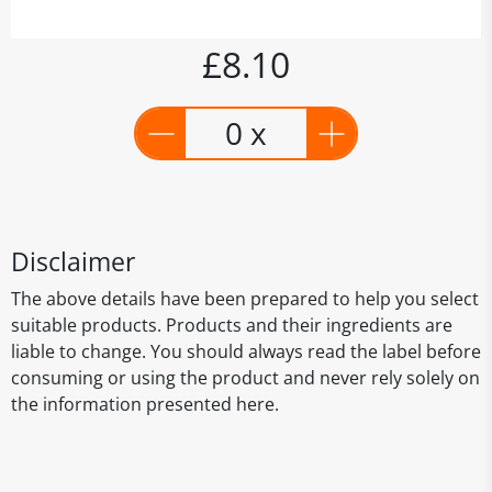
£8.10
0 x
Disclaimer
The above details have been prepared to help you select
suitable products. Products and their ingredients are
liable to change. You should always read the label before
consuming or using the product and never rely solely on
the information presented here.