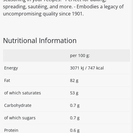
spreading, sautéing, and more. - Embodies a legacy of
uncompromising quality since 1901.
Nutritional Information
per 100 g:
Energy
3071 kJ / 747 kcal
Fat
82 g
of which saturates
53 g
Carbohydrate
0.7 g
of which sugars
0.7 g
Protein
0.6 g