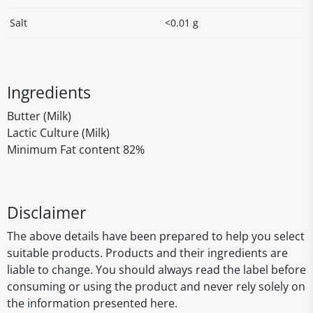
Salt
<0.01 g
Ingredients
Butter (Milk)
Lactic Culture (Milk)
Minimum Fat content 82%
Disclaimer
The above details have been prepared to help you select
suitable products. Products and their ingredients are
liable to change. You should always read the label before
consuming or using the product and never rely solely on
the information presented here.