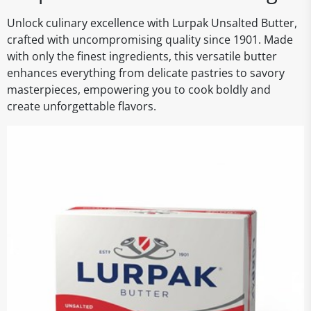
Unlock culinary excellence with Lurpak Unsalted Butter,
crafted with uncompromising quality since 1901. Made
with only the finest ingredients, this versatile butter
enhances everything from delicate pastries to savory
masterpieces, empowering you to cook boldly and
create unforgettable flavors.