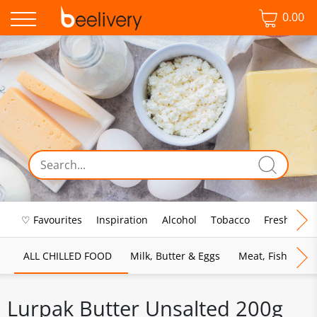
0.00
♡ Favourites
Inspiration
Alcohol
Tobacco
Fresh Food
ALL CHILLED FOOD
Milk, Butter & Eggs
Meat, Fish & Pou
Lurpak Butter Unsalted 200g