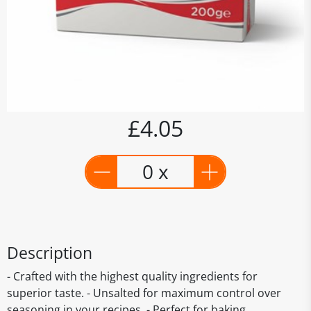
£4.05
0 x
Description
- Crafted with the highest quality ingredients for
superior taste. - Unsalted for maximum control over
seasoning in your recipes. - Perfect for baking,