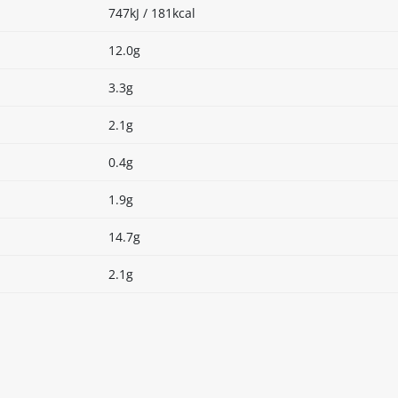
747kJ / 181kcal
12.0g
3.3g
2.1g
0.4g
1.9g
14.7g
2.1g