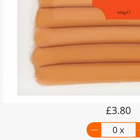
£3.80
0 x