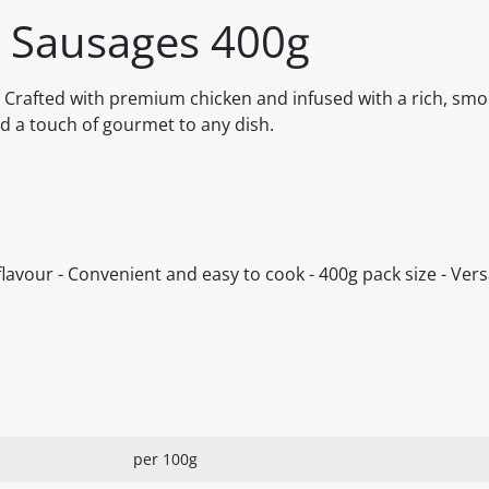
 Sausages 400g
rafted with premium chicken and infused with a rich, smok
d a touch of gourmet to any dish.
lavour - Convenient and easy to cook - 400g pack size - Versa
per 100g