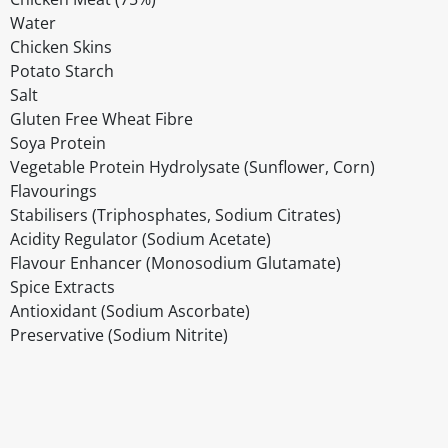
Water
Chicken Skins
Potato Starch
Salt
Gluten Free Wheat Fibre
Soya Protein
Vegetable Protein Hydrolysate (Sunflower, Corn)
Flavourings
Stabilisers (Triphosphates, Sodium Citrates)
Acidity Regulator (Sodium Acetate)
Flavour Enhancer (Monosodium Glutamate)
Spice Extracts
Antioxidant (Sodium Ascorbate)
Preservative (Sodium Nitrite)
Disclaimer