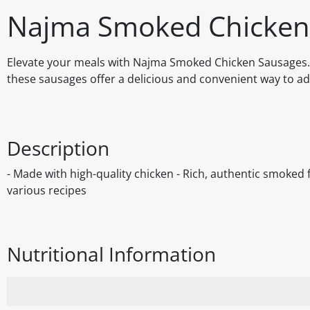
Najma Smoked Chicken
Elevate your meals with Najma Smoked Chicken Sausages. C
these sausages offer a delicious and convenient way to ad
Description
- Made with high-quality chicken - Rich, authentic smoked f
various recipes
Nutritional Information