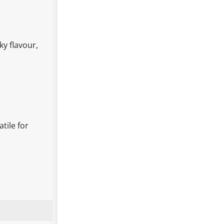
y flavour,
tile for