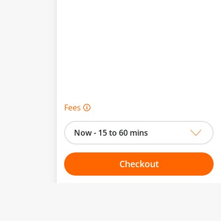
Fees 🛈
Now - 15 to 60 mins
Checkout
Choose your one hour slot