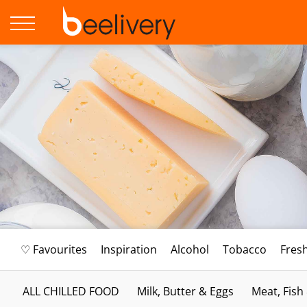
♡ Favourites
Inspiration
Alcohol
Tobacco
Fres
ALL CHILLED FOOD
Milk, Butter & Eggs
Meat, Fish