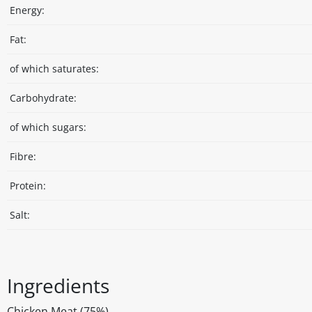
Energy:
Fat:
of which saturates:
Carbohydrate:
of which sugars:
Fibre:
Protein:
Salt:
Ingredients
Chicken Meat (75%)