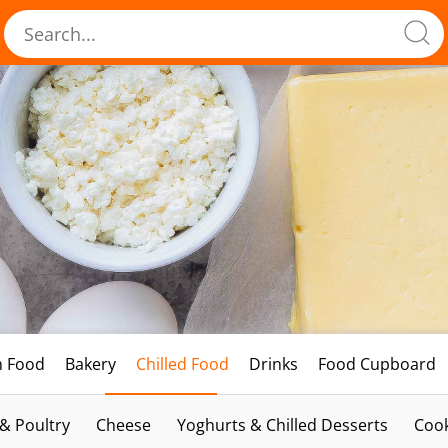
h Food
Bakery
Chilled Food
Drinks
Food Cupboard
 & Poultry
Cheese
Yoghurts & Chilled Desserts
Cook