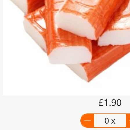
£1.90
0 x