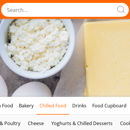
h Food
Bakery
Chilled Food
Drinks
Food Cupboard
 & Poultry
Cheese
Yoghurts & Chilled Desserts
Cook