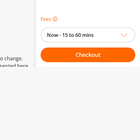
Fees 🛈
Now - 15 to 60 mins
Checkout
to change.
esented here.
Choose your one hour slot
From:
To: