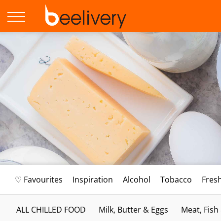
♡ Favourites
Inspiration
Alcohol
Tobacco
Fres
ALL CHILLED FOOD
Milk, Butter & Eggs
Meat, Fish