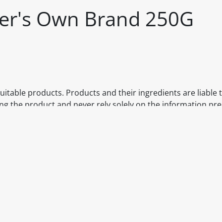
iler's Own Brand 250G
itable products. Products and their ingredients are liable 
ng the product and never rely solely on the information pr