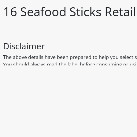
16 Seafood Sticks Reta
Disclaimer
The above details have been prepared to help you select su
You should always read the label before consuming or usi