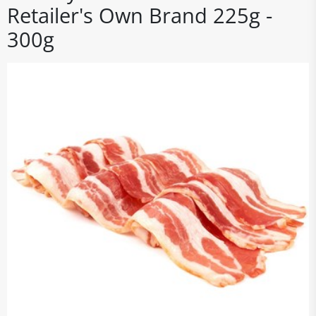
Retailer's Own Brand 225g -
300g