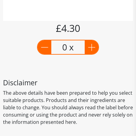
£4.30
0 x
Disclaimer
The above details have been prepared to help you select
suitable products. Products and their ingredients are
liable to change. You should always read the label before
consuming or using the product and never rely solely on
the information presented here.