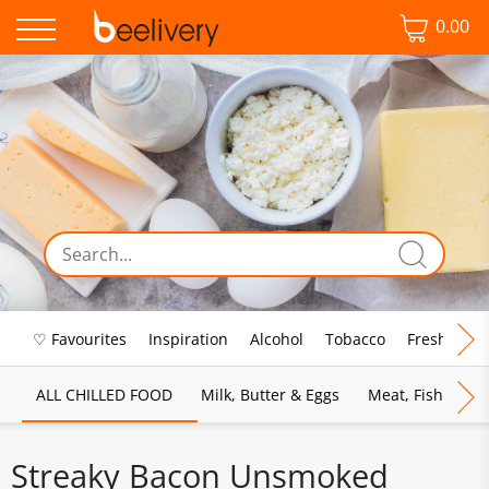
0.00
♡ Favourites
Inspiration
Alcohol
Tobacco
Fresh Food
ALL CHILLED FOOD
Milk, Butter & Eggs
Meat, Fish & Pou
Streaky Bacon Unsmoked