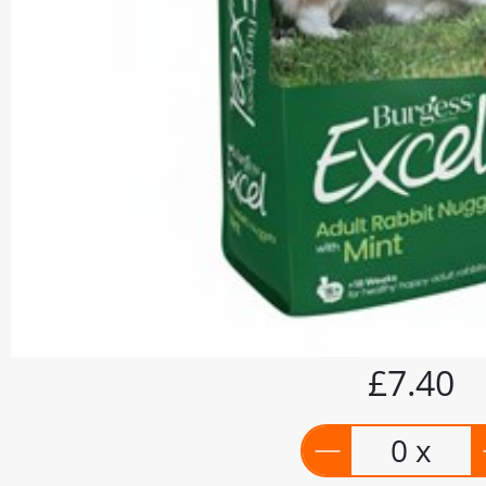
£7.40
0 x