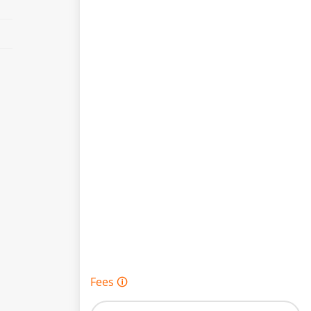
Fees 🛈