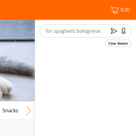
0.00
Clear Basket
Snacks
Frozen Food
Vegan & Vegetarian
Free From