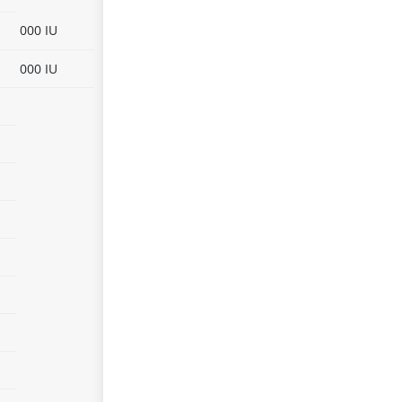
000 IU
000 IU