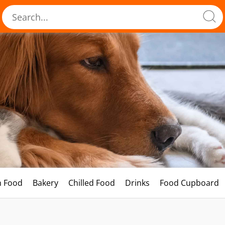
h Food
Bakery
Chilled Food
Drinks
Food Cupboard