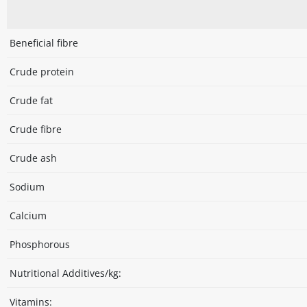
Beneficial fibre
Crude protein
Crude fat
Crude fibre
Crude ash
Sodium
Calcium
Phosphorous
Nutritional Additives/kg:
Vitamins: