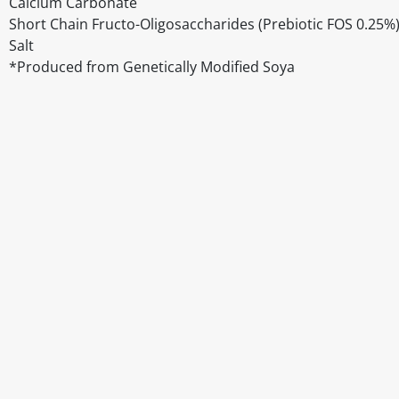
Calcium Carbonate
Short Chain Fructo-Oligosaccharides (Prebiotic FOS 0.25%
Salt
*Produced from Genetically Modified Soya
Disclaimer
The above details have been prepared to help you select su
You should always read the label before consuming or usi