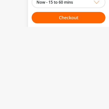
Now - 15 to 60 mins
Checkout
Choose your one hour slot
to change.
esented here.
From:
To:
Or