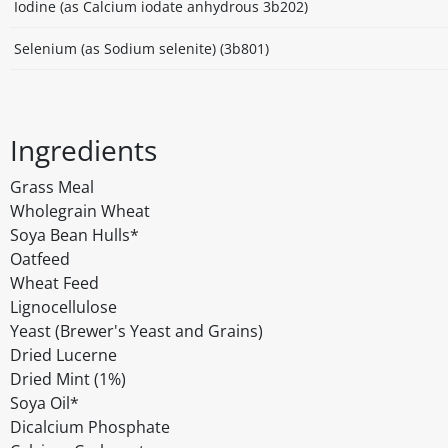
Iodine (as Calcium iodate anhydrous 3b202)
Selenium (as Sodium selenite) (3b801)
Ingredients
Grass Meal
Wholegrain Wheat
Soya Bean Hulls*
Oatfeed
Wheat Feed
Lignocellulose
Yeast (Brewer's Yeast and Grains)
Dried Lucerne
Dried Mint (1%)
Soya Oil*
Dicalcium Phosphate