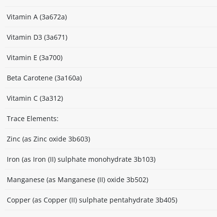
Vitamin A (3a672a)
Vitamin D3 (3a671)
Vitamin E (3a700)
Beta Carotene (3a160a)
Vitamin C (3a312)
Trace Elements:
Zinc (as Zinc oxide 3b603)
Iron (as Iron (II) sulphate monohydrate 3b103)
Manganese (as Manganese (II) oxide 3b502)
Copper (as Copper (II) sulphate pentahydrate 3b405)