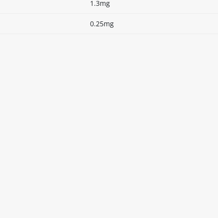
1.3mg
0.25mg