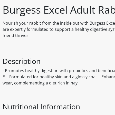
Burgess Excel Adult Rab
Nourish your rabbit from the inside out with Burgess Exce
are expertly formulated to support a healthy digestive sy
friend thrives.
Description
- Promotes healthy digestion with prebiotics and beneficia
E. - Formulated for healthy skin and a glossy coat. - Enhanc
wear, complementing a diet rich in hay.
Nutritional Information