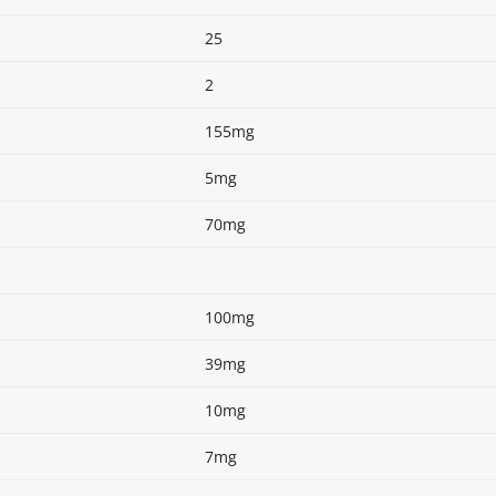
25
2
155mg
5mg
70mg
100mg
39mg
10mg
7mg