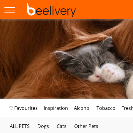
♡ Favourites
Inspiration
Alcohol
Tobacco
Fres
ALL PETS
Dogs
Cats
Other Pets