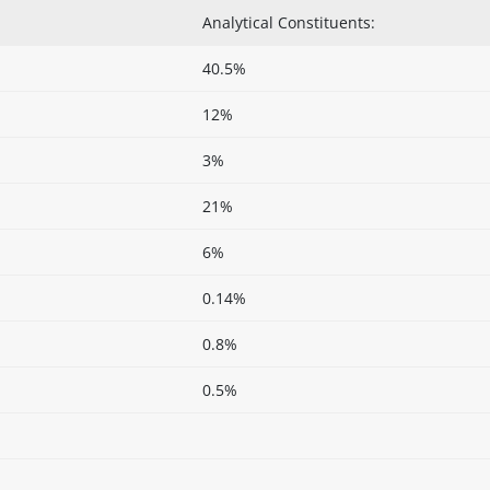
Analytical Constituents:
40.5%
12%
3%
21%
6%
0.14%
0.8%
0.5%