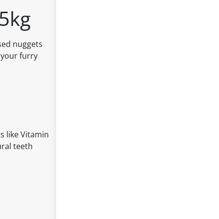
.5kg
used nuggets
 your furry
s like Vitamin
ural teeth