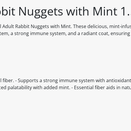
bit Nuggets with Mint 1
l Adult Rabbit Nuggets with Mint. These delicious, mint-inf
stem, a strong immune system, and a radiant coat, ensuring
l fiber. - Supports a strong immune system with antioxidant
ed palatability with added mint. - Essential fiber aids in nat