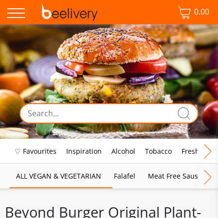
0.00
♡ Favourites
Inspiration
Alcohol
Tobacco
Fresh Food
ALL VEGAN & VEGETARIAN
Falafel
Meat Free Sausages
Beyond Burger Original Plant-