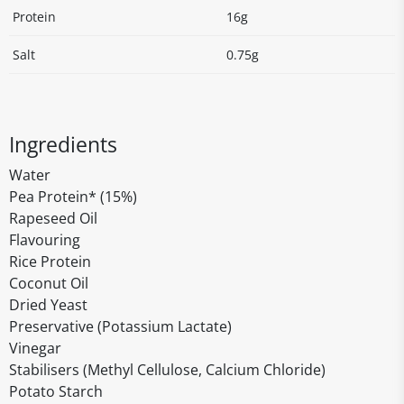
Protein
16g
Salt
0.75g
Ingredients
Water
Pea Protein* (15%)
Rapeseed Oil
Flavouring
Rice Protein
Coconut Oil
Dried Yeast
Preservative (Potassium Lactate)
Vinegar
Stabilisers (Methyl Cellulose, Calcium Chloride)
Potato Starch