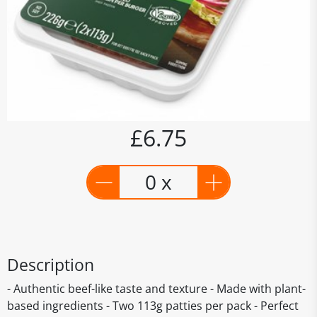
£6.75
0 x
Description
- Authentic beef-like taste and texture - Made with plant-
based ingredients - Two 113g patties per pack - Perfect