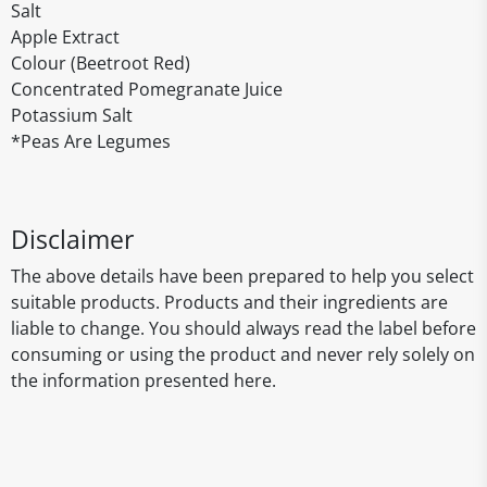
Salt
Apple Extract
Colour (Beetroot Red)
Concentrated Pomegranate Juice
Potassium Salt
*Peas Are Legumes
Disclaimer
The above details have been prepared to help you select
suitable products. Products and their ingredients are
liable to change. You should always read the label before
consuming or using the product and never rely solely on
the information presented here.