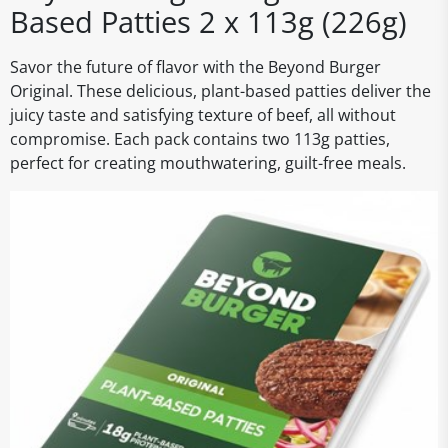
Based Patties 2 x 113g (226g)
Savor the future of flavor with the Beyond Burger
Original. These delicious, plant-based patties deliver the
juicy taste and satisfying texture of beef, all without
compromise. Each pack contains two 113g patties,
perfect for creating mouthwatering, guilt-free meals.