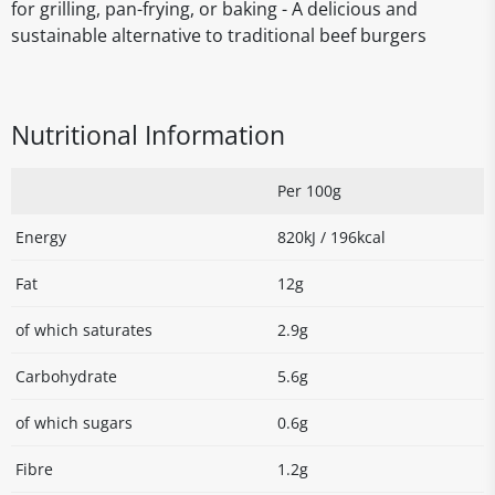
for grilling, pan-frying, or baking - A delicious and
sustainable alternative to traditional beef burgers
Nutritional Information
Per 100g
Energy
820kJ / 196kcal
Fat
12g
of which saturates
2.9g
Carbohydrate
5.6g
of which sugars
0.6g
Fibre
1.2g