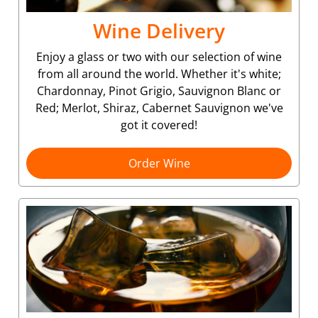
Wine Delivery
Enjoy a glass or two with our selection of wine
from all around the world. Whether it's white;
Chardonnay, Pinot Grigio, Sauvignon Blanc or
Red; Merlot, Shiraz, Cabernet Sauvignon we've
got it covered!
Order Wine