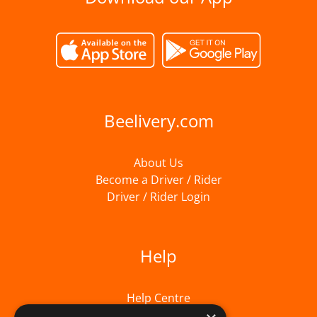
Beelivery.com
About Us
Become a Driver / Rider
Driver / Rider Login
Help
Help Centre