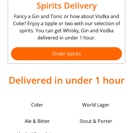
Spirits Delivery
Fancy a Gin and Tonic or how about Vodka and
Coke? Enjoy a tipple or two with our selection of
spirits. You can get Whisky, Gin and Vodka
delivered in under 1 hour.
Order Spirits
Delivered in under 1 hour
Cider
World Lager
Ale & Bitter
Stout & Porter