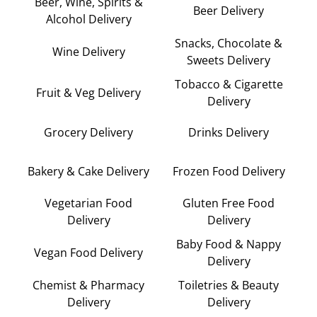
Beer, Wine, Spirits &
Beer Delivery
Alcohol Delivery
Snacks, Chocolate &
Wine Delivery
Sweets Delivery
Tobacco & Cigarette
Fruit & Veg Delivery
Delivery
Grocery Delivery
Drinks Delivery
Bakery & Cake Delivery
Frozen Food Delivery
Vegetarian Food
Gluten Free Food
Delivery
Delivery
Baby Food & Nappy
Vegan Food Delivery
Delivery
Chemist & Pharmacy
Toiletries & Beauty
Delivery
Delivery