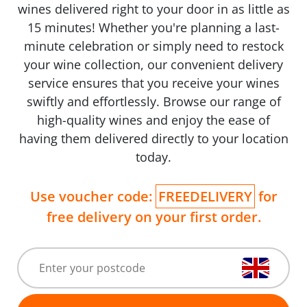
wines delivered right to your door in as little as
15 minutes! Whether you're planning a last-
minute celebration or simply need to restock
your wine collection, our convenient delivery
service ensures that you receive your wines
swiftly and effortlessly. Browse our range of
high-quality wines and enjoy the ease of
having them delivered directly to your location
today.
Use voucher code:
FREEDELIVERY
for
free delivery on your first order.