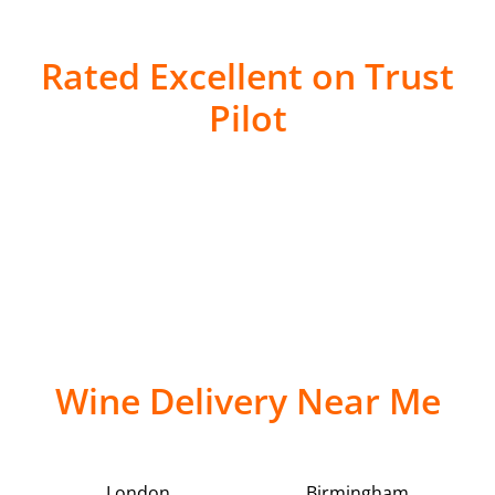
Rated Excellent on Trust
Pilot
Wine Delivery Near Me
London
Birmingham