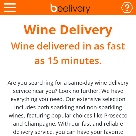
Wine Delivery
Wine delivered in as fast
as 15 minutes.
Are you searching for a same-day wine delivery
service near you? Look no further! We have
everything you need. Our extensive selection
includes both sparkling and non-sparkling
wines, featuring popular choices like Prosecco
and Champagne. With our fast and reliable
delivery service, you can have your favorite