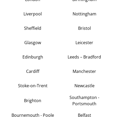
Liverpool
Nottingham
Sheffield
Bristol
Glasgow
Leicester
Edinburgh
Leeds – Bradford
Cardiff
Manchester
Stoke-on-Trent
Newcastle
Southampton -
Brighton
Portsmouth
Bournemouth - Poole
Belfast