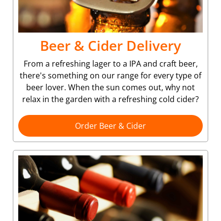
Beer & Cider Delivery
From a refreshing lager to a IPA and craft beer,
there's something on our range for every type of
beer lover. When the sun comes out, why not
relax in the garden with a refreshing cold cider?
Order Beer & Cider