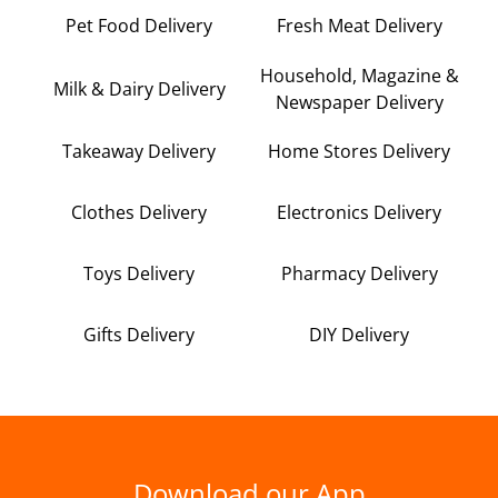
Pet Food Delivery
Fresh Meat Delivery
Household, Magazine &
Milk & Dairy Delivery
Newspaper Delivery
Takeaway Delivery
Home Stores Delivery
Clothes Delivery
Electronics Delivery
Toys Delivery
Pharmacy Delivery
Gifts Delivery
DIY Delivery
Download our App