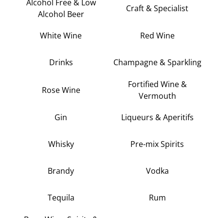
Alcohol Free & Low
Craft & Specialist
Alcohol Beer
White Wine
Red Wine
Drinks
Champagne & Sparkling
Fortified Wine &
Rose Wine
Vermouth
Gin
Liqueurs & Aperitifs
Whisky
Pre-mix Spirits
Brandy
Vodka
Tequila
Rum