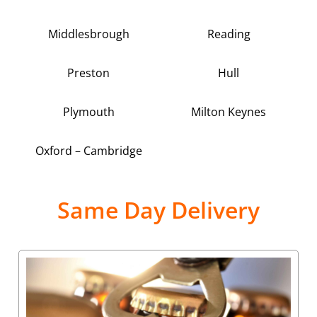
Middlesbrough
Reading
Preston
Hull
Plymouth
Milton Keynes
Oxford – Cambridge
Same Day Delivery