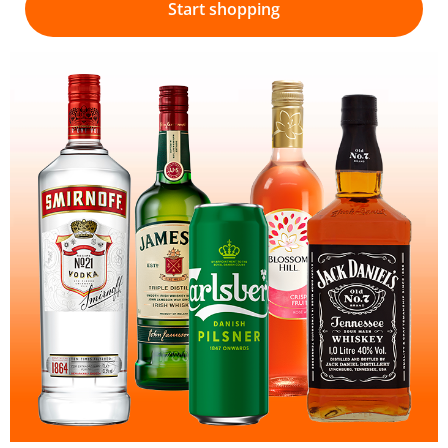
Start shopping