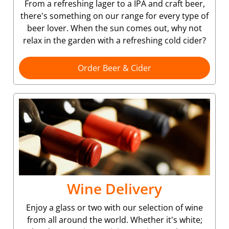
From a refreshing lager to a IPA and craft beer,
there's something on our range for every type of
beer lover. When the sun comes out, why not
relax in the garden with a refreshing cold cider?
Order Beer & Cider
Wine Delivery
Enjoy a glass or two with our selection of wine
from all around the world. Whether it's white;