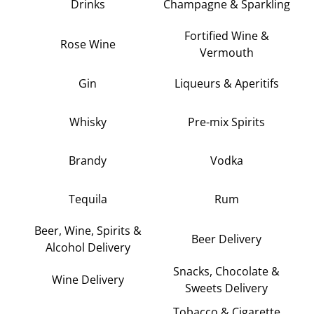
Drinks
Champagne & Sparkling
Fortified Wine &
Rose Wine
Vermouth
Gin
Liqueurs & Aperitifs
Whisky
Pre-mix Spirits
Brandy
Vodka
Tequila
Rum
Beer, Wine, Spirits &
Beer Delivery
Alcohol Delivery
Snacks, Chocolate &
Wine Delivery
Sweets Delivery
Tobacco & Cigarette