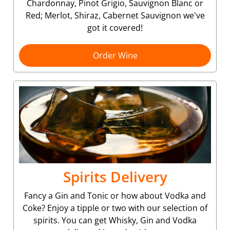
Chardonnay, Pinot Grigio, Sauvignon Blanc or
Red; Merlot, Shiraz, Cabernet Sauvignon we've
got it covered!
Order Wine
Spirits Delivery
Fancy a Gin and Tonic or how about Vodka and
Coke? Enjoy a tipple or two with our selection of
spirits. You can get Whisky, Gin and Vodka