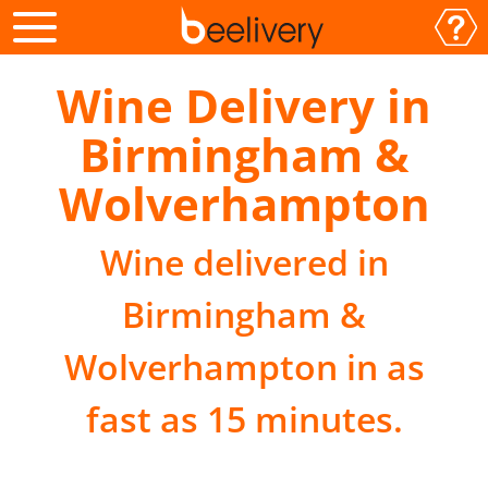
Wine Delivery in
Birmingham &
Wolverhampton
Wine delivered in
Birmingham &
Wolverhampton in as
fast as 15 minutes.