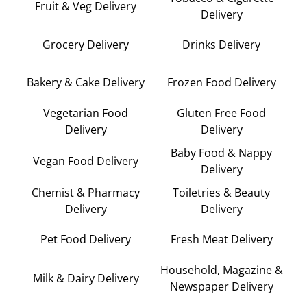
Fruit & Veg Delivery
Delivery
Grocery Delivery
Drinks Delivery
Bakery & Cake Delivery
Frozen Food Delivery
Vegetarian Food
Gluten Free Food
Delivery
Delivery
Baby Food & Nappy
Vegan Food Delivery
Delivery
Chemist & Pharmacy
Toiletries & Beauty
Delivery
Delivery
Pet Food Delivery
Fresh Meat Delivery
Household, Magazine &
Milk & Dairy Delivery
Newspaper Delivery