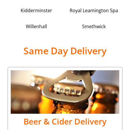
Kidderminster
Royal Leamington Spa
Willenhall
Smethwick
Same Day Delivery
Beer & Cider Delivery