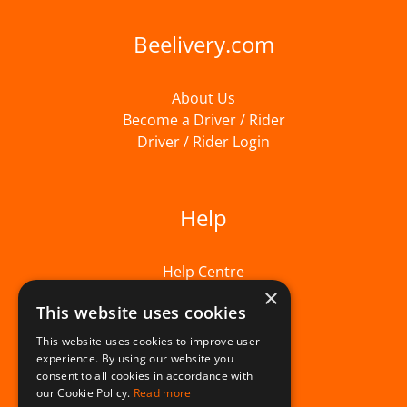
Beelivery.com
About Us
Become a Driver / Rider
Driver / Rider Login
Help
Help Centre
×
This website uses cookies
This website uses cookies to improve user
experience. By using our website you
consent to all cookies in accordance with
our Cookie Policy.
Read more