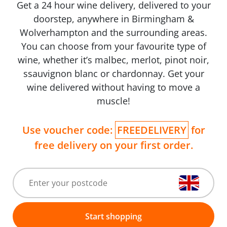
Get a 24 hour wine delivery, delivered to your
doorstep, anywhere in Birmingham &
Wolverhampton and the surrounding areas.
You can choose from your favourite type of
wine, whether it’s malbec, merlot, pinot noir,
ssauvignon blanc or chardonnay. Get your
wine delivered without having to move a
muscle!
Use voucher code:
FREEDELIVERY
for
free delivery on your first order.
Start shopping