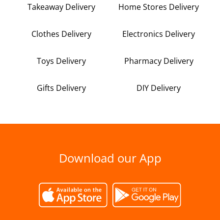
Takeaway Delivery
Home Stores Delivery
Clothes Delivery
Electronics Delivery
Toys Delivery
Pharmacy Delivery
Gifts Delivery
DIY Delivery
Download our App