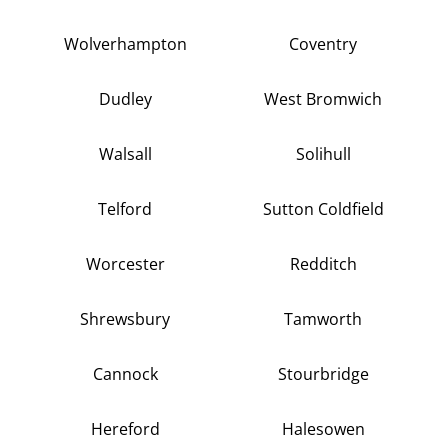
Wolverhampton
Coventry
Dudley
West Bromwich
Walsall
Solihull
Telford
Sutton Coldfield
Worcester
Redditch
Shrewsbury
Tamworth
Cannock
Stourbridge
Hereford
Halesowen