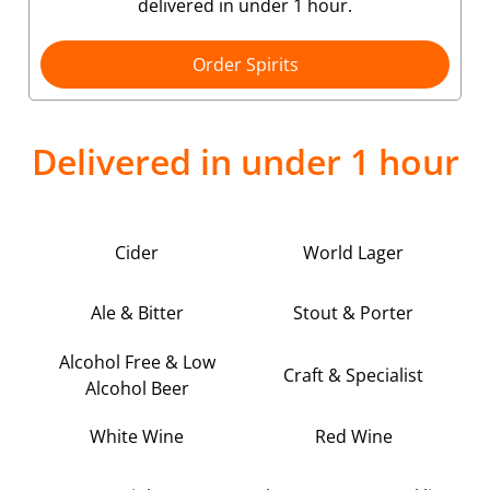
delivered in under 1 hour.
Order Spirits
Delivered in under 1 hour
Cider
World Lager
Ale & Bitter
Stout & Porter
Alcohol Free & Low
Craft & Specialist
Alcohol Beer
White Wine
Red Wine