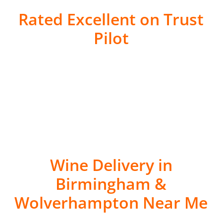
Rated Excellent on Trust
Pilot
Wine Delivery in
Birmingham &
Wolverhampton Near Me