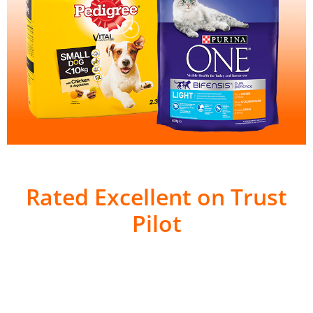
Rated Excellent on Trust
Pilot