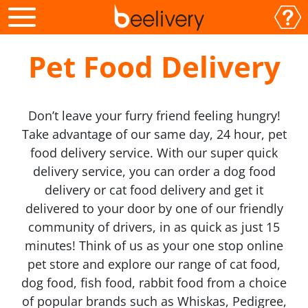
Pet Food Delivery
Don’t leave your furry friend feeling hungry!
Take advantage of our same day, 24 hour, pet
food delivery service. With our super quick
delivery service, you can order a dog food
delivery or cat food delivery and get it
delivered to your door by one of our friendly
community of drivers, in as quick as just 15
minutes! Think of us as your one stop online
pet store and explore our range of cat food,
dog food, fish food, rabbit food from a choice
of popular brands such as Whiskas, Pedigree,