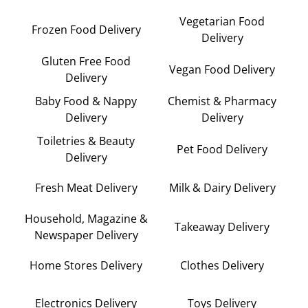
Vegetarian Food
Frozen Food Delivery
Delivery
Gluten Free Food
Vegan Food Delivery
Delivery
Baby Food & Nappy
Chemist & Pharmacy
Delivery
Delivery
Toiletries & Beauty
Pet Food Delivery
Delivery
Fresh Meat Delivery
Milk & Dairy Delivery
Household, Magazine &
Takeaway Delivery
Newspaper Delivery
Home Stores Delivery
Clothes Delivery
Electronics Delivery
Toys Delivery