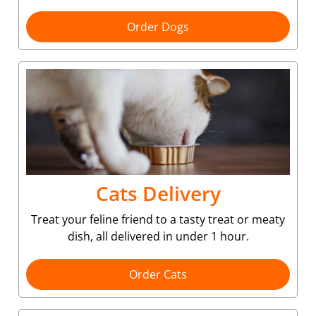
Order Dogs
Cats Delivery
Treat your feline friend to a tasty treat or meaty
dish, all delivered in under 1 hour.
Order Cats