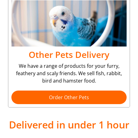
Other Pets Delivery
We have a range of products for your furry,
feathery and scaly friends. We sell fish, rabbit,
bird and hamster food.
Order Other Pets
Delivered in under 1 hour