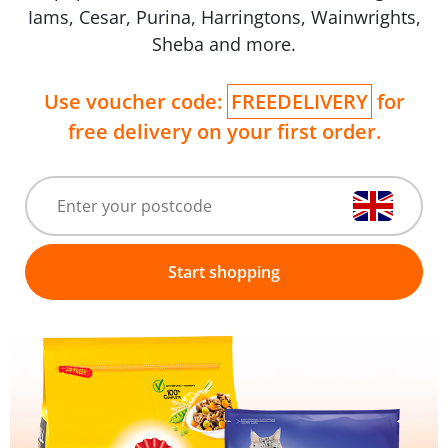
Iams, Cesar, Purina, Harringtons, Wainwrights,
Sheba and more.
Use voucher code:
FREEDELIVERY
for
free delivery on your first order.
Start shopping