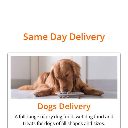
Same Day Delivery
Dogs Delivery
A full range of dry dog food, wet dog food and
treats for dogs of all shapes and sizes.