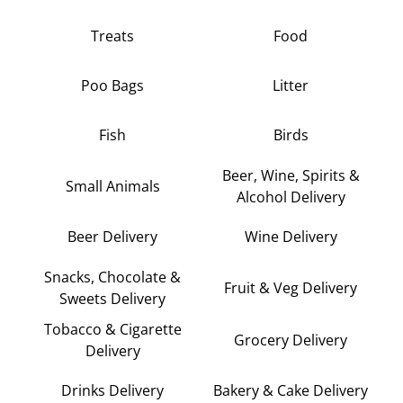
Treats
Food
Poo Bags
Litter
Fish
Birds
Beer, Wine, Spirits &
Small Animals
Alcohol Delivery
Beer Delivery
Wine Delivery
Snacks, Chocolate &
Fruit & Veg Delivery
Sweets Delivery
Tobacco & Cigarette
Grocery Delivery
Delivery
Drinks Delivery
Bakery & Cake Delivery