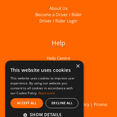
About Us
Become a Driver / Rider
Driver / Rider Login
Help
Help Centre
×
This website uses cookies
This website uses cookies to improve user
experience. By using our website you
consent to all cookies in accordance with
our Cookie Policy.
Read more
ACCEPT ALL
DECLINE ALL
© Beelivery 2026 |
T&C's
|
Privacy Policy
|
Promo
SHOW DETAILS