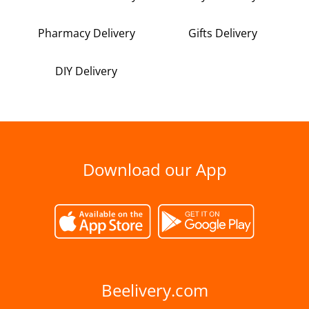
Pharmacy Delivery
Gifts Delivery
DIY Delivery
Download our App
Beelivery.com